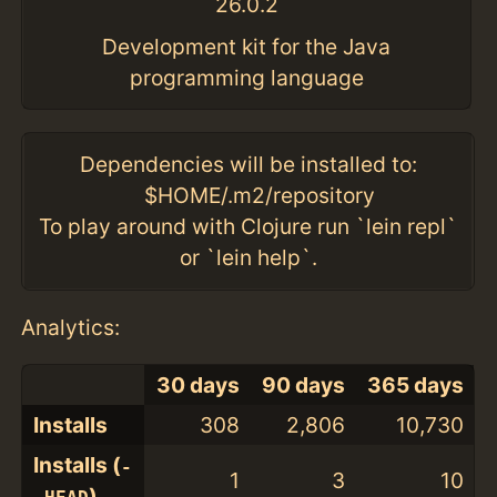
26.0.2
Development kit for the Java
programming language
Dependencies will be installed to:
$HOME/.m2/repository
To play around with Clojure run `lein repl`
or `lein help`.
Analytics:
30 days
90 days
365 days
Installs
308
2,806
10,730
Installs (
-
1
3
10
)