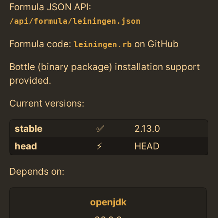
Formula JSON API:
/api/formula/leiningen.json
Formula code:
on GitHub
leiningen.rb
Bottle (binary package) installation support
provided.
Current versions:
stable
✅
2.13.0
head
⚡️
HEAD
Depends on:
openjdk