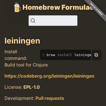
Homebrew Formulae
leiningen
Install
⧉
brew 
install 
leiningen
command:
Build tool for Clojure
https://codeberg.org/leiningen/leiningen
License:
EPL-1.0
Development:
Pull requests