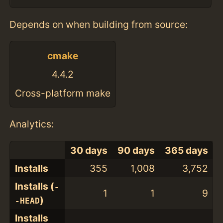
Depends on when building from source:
cmake
4.4.2
Cross-platform make
Analytics:
30 days
90 days
365 days
Installs
355
1,008
3,752
Installs (
-
1
1
9
)
-HEAD
Installs