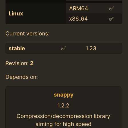
ARM64
✅
Linux
x86_64
✅
Current versions:
stable
✅
1.23
Revision:
2
Depends on:
snappy
1.2.2
Compression/decompression library
aiming for high speed