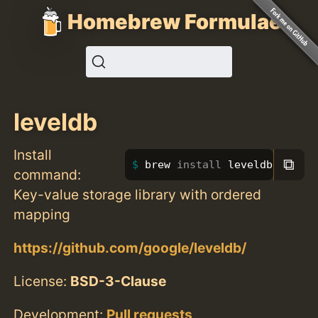
Homebrew Formulae
leveldb
Install
⧉
brew 
install 
leveldb
command:
Key-value storage library with ordered
mapping
https://github.com/google/leveldb/
License:
BSD-3-Clause
Development:
Pull requests