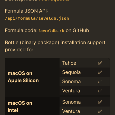
Formula JSON API:
/api/formula/leveldb.json
Formula code:
on GitHub
leveldb.rb
Bottle (binary package) installation support
provided for:
Tahoe
✅
Sequoia
✅
macOS on
Apple Silicon
Sonoma
✅
Ventura
✅
Sonoma
✅
macOS on
Intel
Ventura
✅