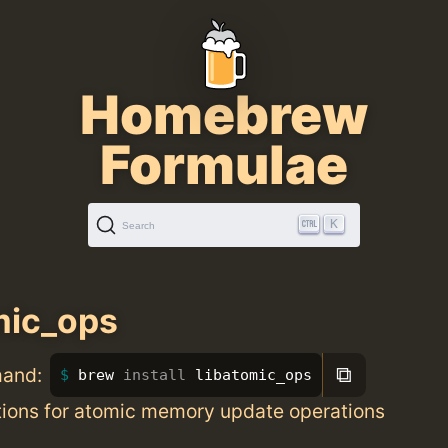
Homebrew
Formulae
K
Search
mic_ops
⧉
mand:
brew 
install 
libatomic_ops
ions for atomic memory update operations