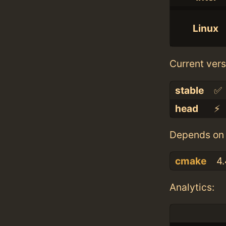
Linux
Current vers
stable
✅
head
⚡️
Depends on 
cmake
4.
Analytics: