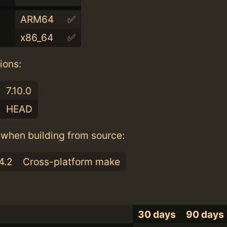
ARM64
✅
x86_64
✅
ions:
7.10.0
HEAD
when building from source:
4.2
Cross-platform make
30 days
90 days