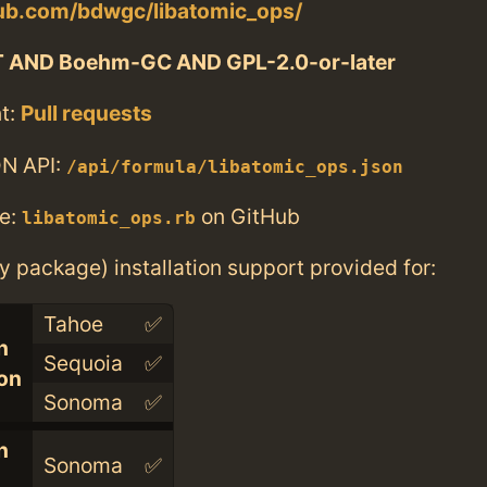
hub.com/bdwgc/libatomic_ops/
T AND Boehm-GC AND GPL-2.0-or-later
t:
Pull requests
N API:
/api/formula/libatomic_ops.json
e:
on GitHub
libatomic_ops.rb
ry package) installation support provided for:
Tahoe
✅
n
Sequoia
✅
con
Sonoma
✅
n
Sonoma
✅