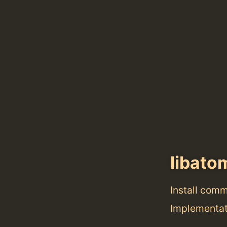
libato
Install com
Implementat