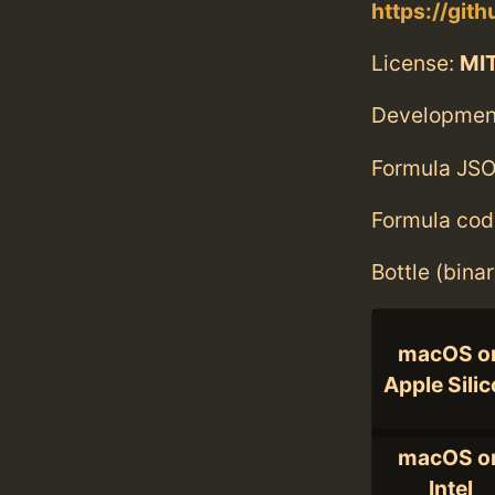
https://git
License:
MI
Developmen
Formula JSO
Formula cod
Bottle (bina
macOS o
Apple Sili
macOS o
Intel