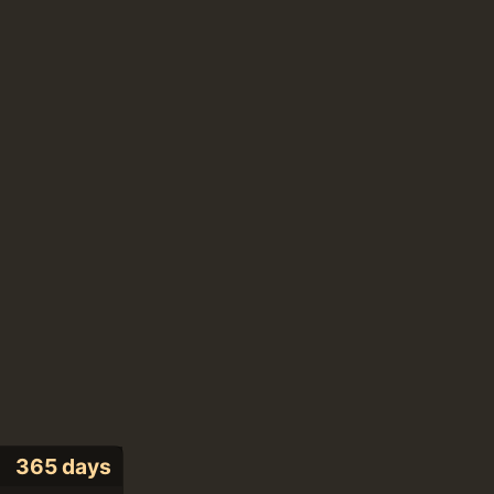
365 days