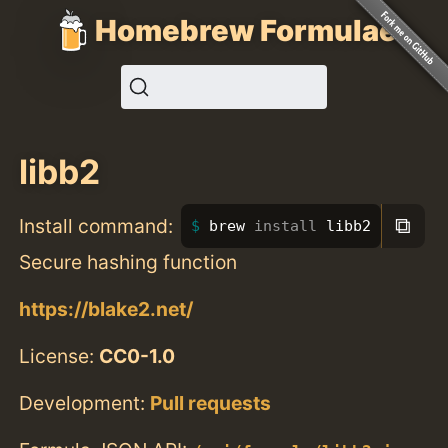
Homebrew Formulae
libb2
⧉
Install command:
brew 
install 
libb2
Secure hashing function
https://blake2.net/
License:
CC0-1.0
Development:
Pull requests