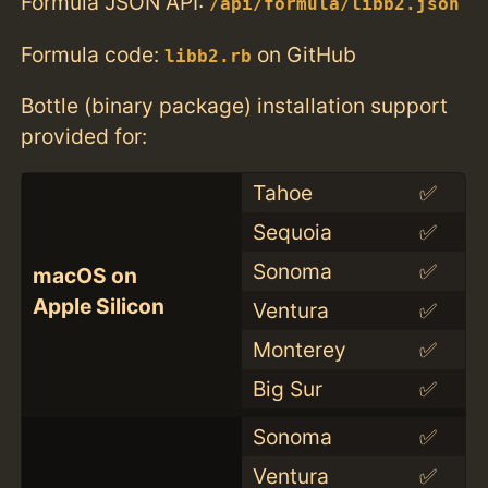
Formula JSON API:
/api/formula/libb2.json
Formula code:
on GitHub
libb2.rb
Bottle (binary package) installation support
provided for:
Tahoe
✅
Sequoia
✅
Sonoma
✅
macOS on
Apple Silicon
Ventura
✅
Monterey
✅
Big Sur
✅
Sonoma
✅
Ventura
✅