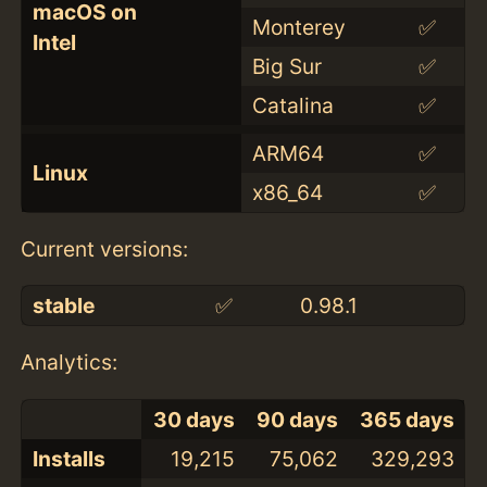
macOS on
Monterey
✅
Intel
Big Sur
✅
Catalina
✅
ARM64
✅
Linux
x86_64
✅
Current versions:
stable
✅
0.98.1
Analytics:
30 days
90 days
365 days
Installs
19,215
75,062
329,293