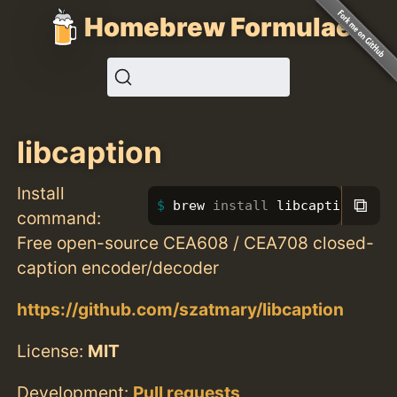
Homebrew Formulae
libcaption
Install
⧉
brew 
install 
libcaption
command:
Free open-source CEA608 / CEA708 closed-
caption encoder/decoder
https://github.com/szatmary/libcaption
License:
MIT
Development:
Pull requests