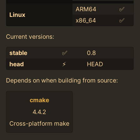
ARM64
✅
Linux
x86_64
✅
Current versions:
stable
✅
0.8
head
⚡️
HEAD
Depends on when building from source:
cmake
4.4.2
Cross-platform make