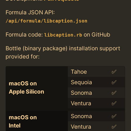
Formula JSON API:
/api/formula/libcaption.json
Formula code:
on GitHub
libcaption.rb
Bottle (binary package) installation support
provided for:
Tahoe
✅
Sequoia
✅
macOS on
Apple Silicon
Sonoma
✅
Ventura
✅
Sonoma
✅
macOS on
Intel
Ventura
✅