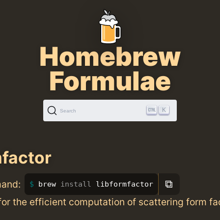
Homebrew
Formulae
K
Search
mfactor
⧉
mand:
brew 
install 
libformfactor
for the efficient computation of scattering form fa