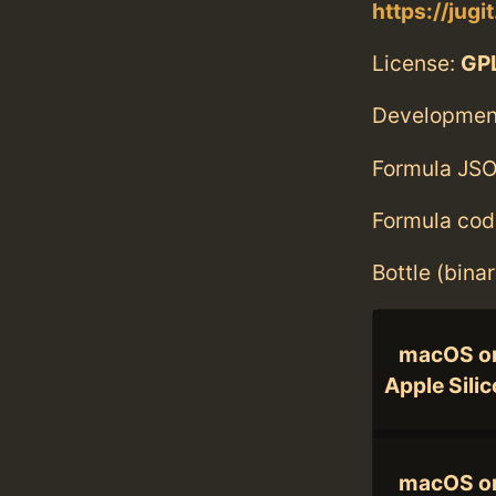
https://jugi
License:
GPL
Developmen
Formula JSO
Formula cod
Bottle (bina
macOS o
Apple Sili
macOS o