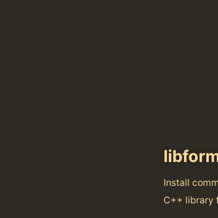
libfor
Install com
C++ library 