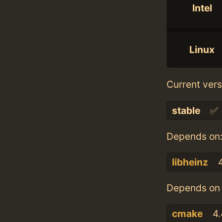
Intel
Linux
Current vers
stable
✅
Depends on
libheinz
4
Depends on 
cmake
4.