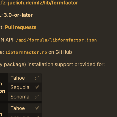
t.fz-juelich.de/mlz/lib/formfactor
-3.0-or-later
t:
Pull requests
N API:
/api/formula/libformfactor.json
e:
on GitHub
libformfactor.rb
ry package) installation support provided for:
Tahoe
✅
n
Sequoia
✅
con
Sonoma
✅
Tahoe
✅
n