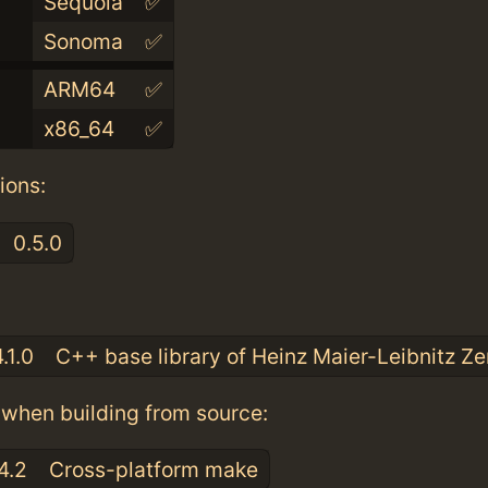
Sequoia
✅
Sonoma
✅
ARM64
✅
x86_64
✅
ions:
0.5.0
:
.1.0
C++ base library of Heinz Maier-Leibnitz Z
when building from source:
4.2
Cross-platform make