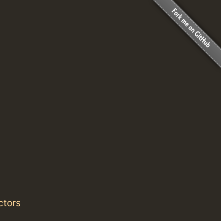
ctors