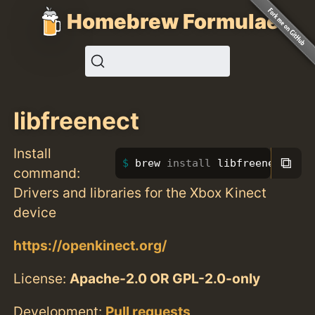
Homebrew Formulae
libfreenect
Install
⧉
brew 
install 
libfreenect
command:
Drivers and libraries for the Xbox Kinect
device
https://openkinect.org/
License:
Apache-2.0 OR GPL-2.0-only
Development:
Pull requests