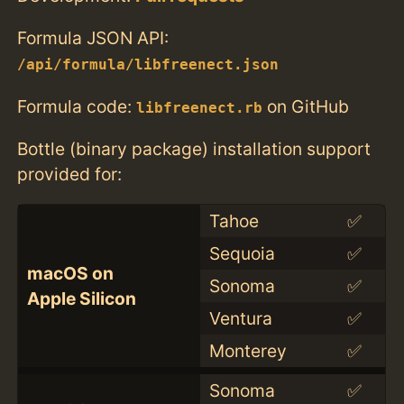
Formula JSON API:
/api/formula/libfreenect.json
Formula code:
on GitHub
libfreenect.rb
Bottle (binary package) installation support
provided for:
Tahoe
✅
Sequoia
✅
macOS on
Sonoma
✅
Apple Silicon
Ventura
✅
Monterey
✅
Sonoma
✅