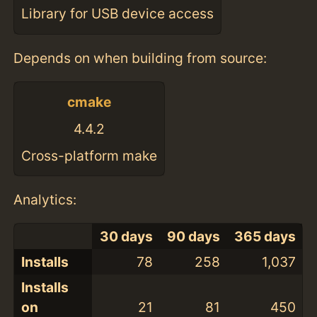
Library for USB device access
Depends on when building from source:
cmake
4.4.2
Cross-platform make
Analytics:
30 days
90 days
365 days
Installs
78
258
1,037
Installs
on
21
81
450