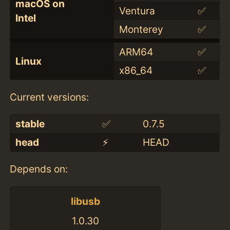
macOS on
Ventura
✅
Intel
Monterey
✅
ARM64
✅
Linux
x86_64
✅
Current versions:
stable
✅
0.7.5
head
⚡️
HEAD
Depends on:
libusb
1.0.30