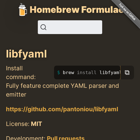
Homebrew Formulae
libfyaml
Install
⧉
brew 
install 
libfyaml
command:
Fully feature complete YAML parser and
emitter
https://github.com/pantoniou/libfyaml
License:
MIT
Development:
Pull requests