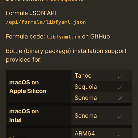
Formula JSON API:
/api/formula/libfyaml.json
Formula code:
on GitHub
libfyaml.rb
Bottle (binary package) installation support
provided for:
Tahoe
✅
macOS on
Sequoia
✅
Apple Silicon
Sonoma
✅
macOS on
Sonoma
✅
Intel
ARM64
✅