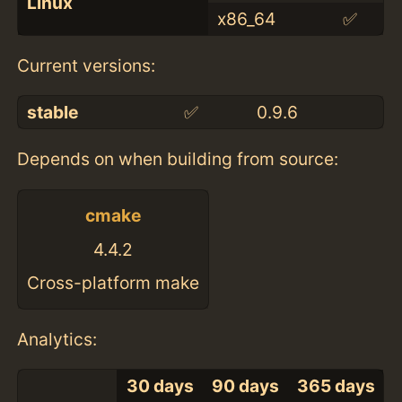
Linux
x86_64
✅
Current versions:
stable
✅
0.9.6
Depends on when building from source:
cmake
4.4.2
Cross-platform make
Analytics:
30 days
90 days
365 days