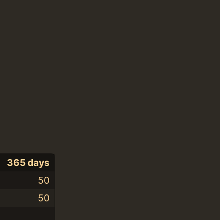
365 days
50
50