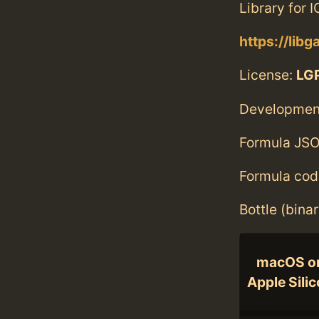
Library for 
https://libg
License:
LGP
Developmen
Formula JSO
Formula cod
Bottle (bina
macOS o
Apple Sili