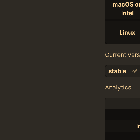
macOS o
Intel
Linux
Current vers
stable
✅
Analytics:
I