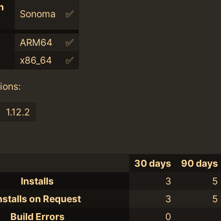
n
Sonoma
✅
ARM64
✅
x86_64
✅
ions:
1.12.2
30 days
90 days
Installs
3
5
nstalls on Request
3
5
Build Errors
0