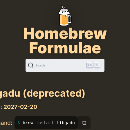
Homebrew
Formulae
K
Search
gadu (deprecated)
e:
2027-02-20
⧉
mand:
brew 
install 
libgadu