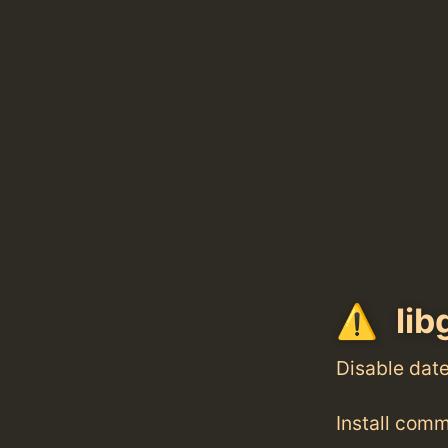
lib
Disable dat
Install com