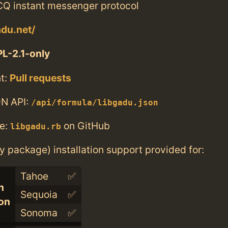
ICQ instant messenger protocol
adu.net/
L-2.1-only
t:
Pull requests
N API:
/api/formula/libgadu.json
e:
on GitHub
libgadu.rb
ry package) installation support provided for:
Tahoe
✅
n
Sequoia
✅
con
Sonoma
✅