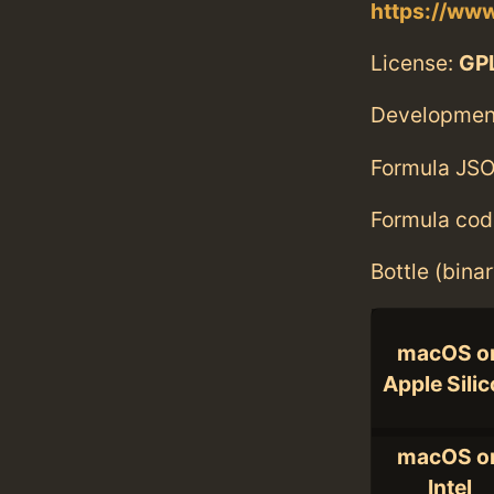
https://www
License:
GPL
Developmen
Formula JSO
Formula cod
Bottle (bina
macOS o
Apple Sili
macOS o
Intel