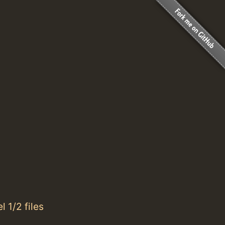
 1/2 files