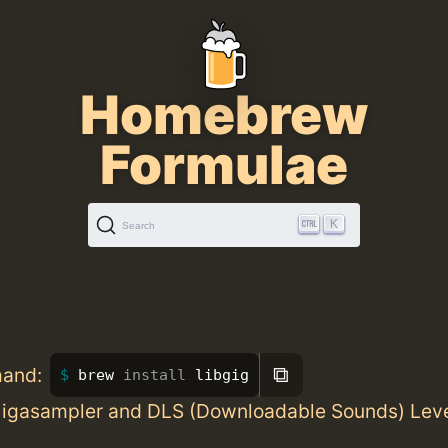
Homebrew
Formulae
K
Search
⧉
mand:
brew 
install 
libgig
 Gigasampler and DLS (Downloadable Sounds) Level