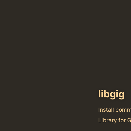
libgig
Install com
Library for