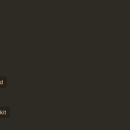
nd
kit