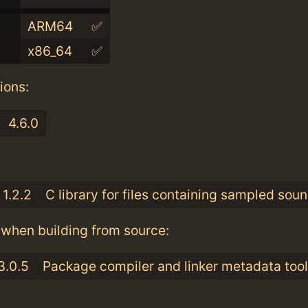
ARM64
✅
x86_64
✅
ions:
4.6.0
:
1.2.2
C library for files containing sampled sou
when building from source:
3.0.5
Package compiler and linker metadata tool