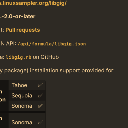
.linuxsampler.org/libgig/
-2.0-or-later
t:
Pull requests
N API:
/api/formula/libgig.json
e:
on GitHub
libgig.rb
ry package) installation support provided for:
Tahoe
✅
n
Sequoia
✅
con
Sonoma
✅
n
Sonoma
✅