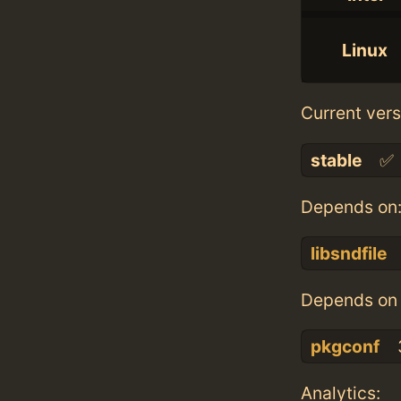
Linux
Current vers
stable
✅
Depends on
libsndfile
Depends on 
pkgconf
Analytics: