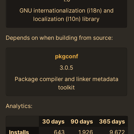
GNU internationalization (i18n) and
localization (l10n) library
Depends on when building from source:
pkgconf
3.0.5
Package compiler and linker metadata
toolkit
Analytics:
30 days
90 days
365 days
Installs
643
1,926
9,672