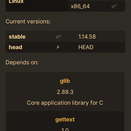
Linux
x86_64
✅
Current versions:
stable
✅
1.14.58
head
⚡️
HEAD
Depends on:
glib
2.88.3
Core application library for C
gettext
1.0