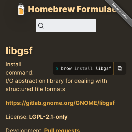
Homebrew Formulae
libgsf
Install
⧉
brew 
install 
libgsf
command:
I/O abstraction library for dealing with
structured file formats
https://gitlab.gnome.org/GNOME/libgsf
License:
LGPL-2.1-only
Development:
Pull requests