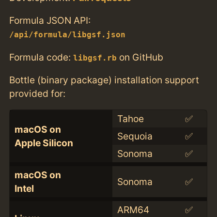
Formula JSON API:
/api/formula/libgsf.json
Formula code:
on GitHub
libgsf.rb
Bottle (binary package) installation support
provided for:
Tahoe
✅
macOS on
Sequoia
✅
Apple Silicon
Sonoma
✅
macOS on
Sonoma
✅
Intel
ARM64
✅