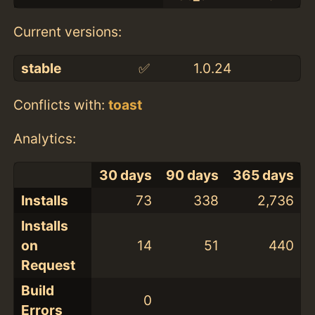
Current versions:
stable
✅
1.0.24
Conflicts with:
toast
Analytics:
30 days
90 days
365 days
Installs
73
338
2,736
Installs
on
14
51
440
Request
Build
0
Errors