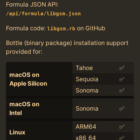
Formula JSON API:
/api/formula/libgsm.json
Formula code:
on GitHub
libgsm.rb
Bottle (binary package) installation support
provided for:
Tahoe
✅
macOS on
Sequoia
✅
Apple Silicon
Sonoma
✅
macOS on
Sonoma
✅
Intel
ARM64
✅
Linux
x86_64
✅