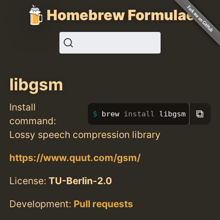
Homebrew Formulae
libgsm
Install
⧉
brew 
install 
libgsm
command:
Lossy speech compression library
https://www.quut.com/gsm/
License:
TU-Berlin-2.0
Development:
Pull requests