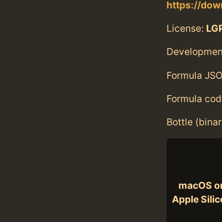
https://dow
License:
LGP
Developmen
Formula JSO
Formula cod
Bottle (bina
macOS o
Apple Sili