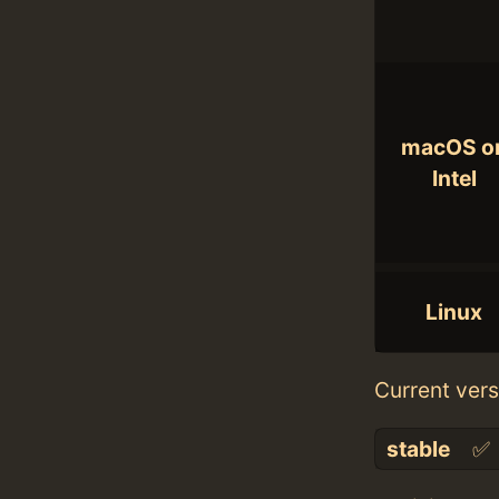
macOS o
Intel
Linux
Current vers
stable
✅