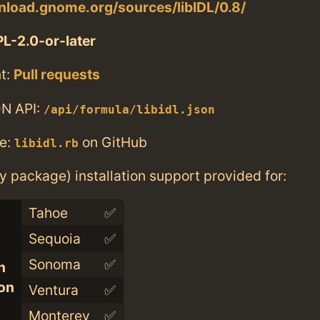
nload.gnome.org/sources/libIDL/0.8/
L-2.0-or-later
t:
Pull requests
N API:
/api/formula/libidl.json
e:
on GitHub
libidl.rb
ry package) installation support provided for:
Tahoe
✅
Sequoia
✅
Sonoma
✅
n
con
Ventura
✅
Monterey
✅