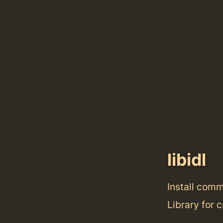
libidl
Install com
Library for 