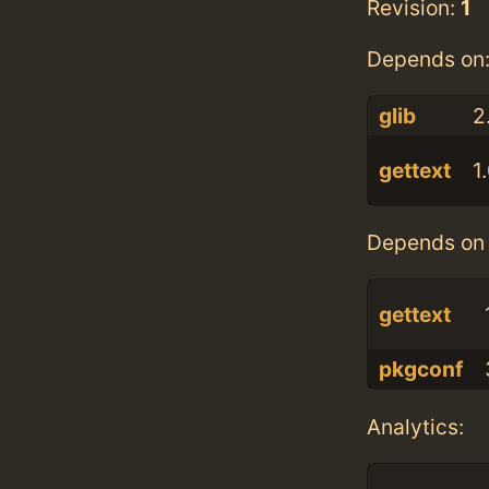
Revision:
1
Depends on
glib
2
gettext
1
Depends on 
gettext
pkgconf
Analytics: