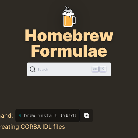
Homebrew
Formulae
K
Search
⧉
mand:
brew 
install 
libidl
creating CORBA IDL files