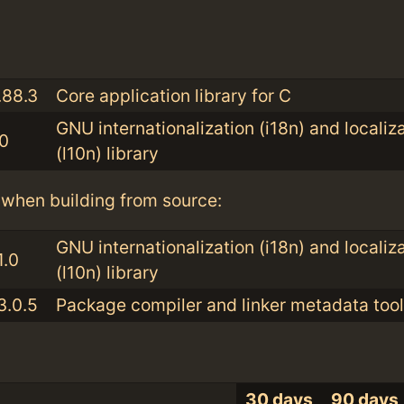
:
.88.3
Core application library for C
GNU internationalization (i18n) and localiz
.0
(l10n) library
when building from source:
GNU internationalization (i18n) and localiz
1.0
(l10n) library
3.0.5
Package compiler and linker metadata tool
30 days
90 days