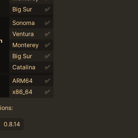
Big Sur
✅
Sonoma
✅
Ventura
✅
n
Monterey
✅
Big Sur
✅
Catalina
✅
ARM64
✅
x86_64
✅
ions:
0.8.14