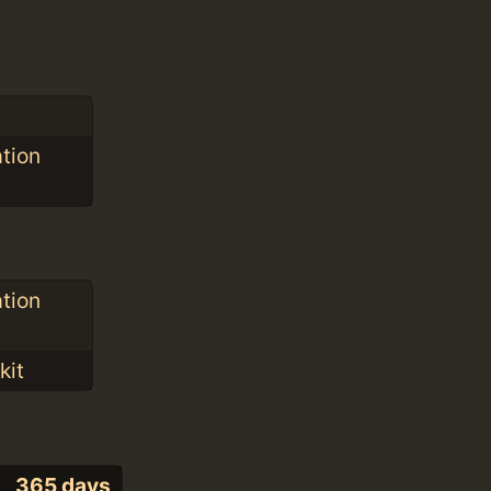
ation
ation
kit
365 days