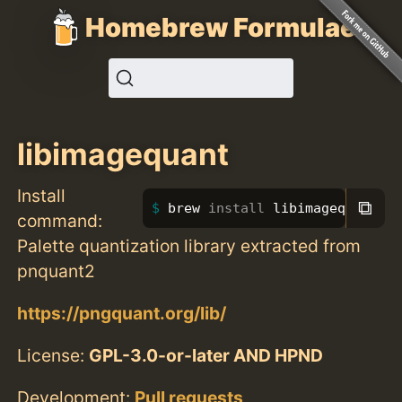
Homebrew Formulae
libimagequant
Install
⧉
brew 
install 
libimagequant
command:
Palette quantization library extracted from
pnquant2
https://pngquant.org/lib/
License:
GPL-3.0-or-later AND HPND
Development:
Pull requests