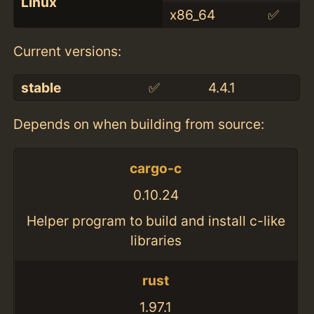
Linux
x86_64
✅
Current versions:
stable
✅
4.4.1
Depends on when building from source:
cargo-c
0.10.24
Helper program to build and install c-like
libraries
rust
1.97.1