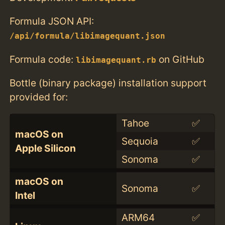
Formula JSON API:
/api/formula/libimagequant.json
Formula code:
on GitHub
libimagequant.rb
Bottle (binary package) installation support
provided for:
Tahoe
✅
macOS on
Sequoia
✅
Apple Silicon
Sonoma
✅
macOS on
Sonoma
✅
Intel
ARM64
✅