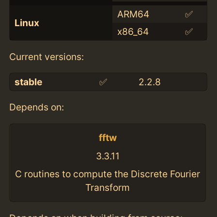
ARM64
✅
Linux
x86_64
✅
Current versions:
stable
✅
2.2.8
Depends on:
fftw
3.3.11
C routines to compute the Discrete Fourier
Transform