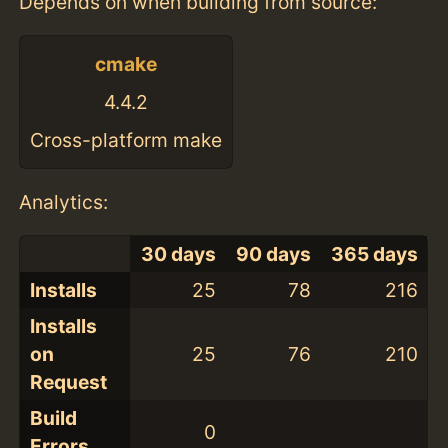
Depends on when building from source:
cmake
4.4.2
Cross-platform make
Analytics:
30 days
90 days
365 days
Installs
25
78
216
Installs
on
25
76
210
Request
Build
0
Errors