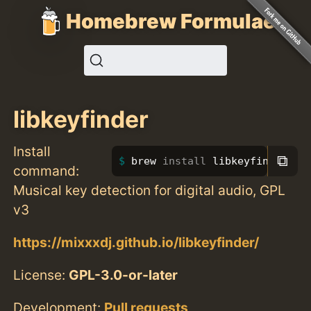
Homebrew Formulae
libkeyfinder
Install
⧉
brew 
install 
libkeyfinder
command:
Musical key detection for digital audio, GPL
v3
https://mixxxdj.github.io/libkeyfinder/
License:
GPL-3.0-or-later
Development:
Pull requests