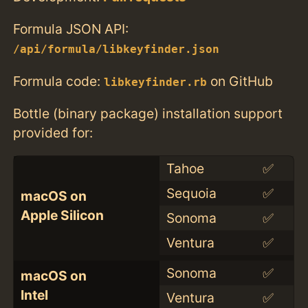
Formula JSON API:
/api/formula/libkeyfinder.json
Formula code:
on GitHub
libkeyfinder.rb
Bottle (binary package) installation support
provided for:
Tahoe
✅
Sequoia
✅
macOS on
Apple Silicon
Sonoma
✅
Ventura
✅
Sonoma
✅
macOS on
Intel
Ventura
✅