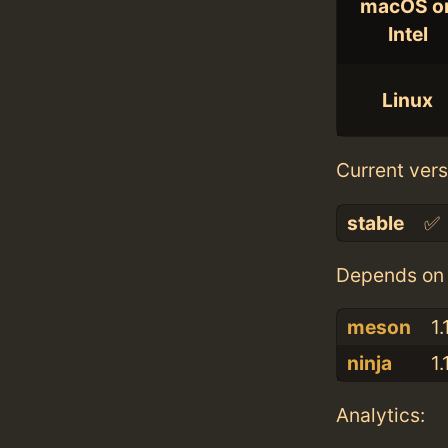
macOS o
Intel
Linux
Current vers
stable
✅
Depends on 
meson
1.
ninja
1.
Analytics: