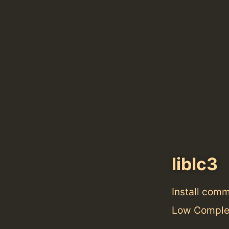
liblc3
Install com
Low Complex