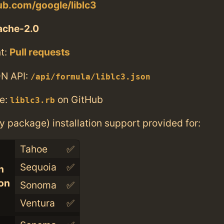
hub.com/google/liblc3
ache-2.0
t:
Pull requests
N API:
/api/formula/liblc3.json
e:
on GitHub
liblc3.rb
ry package) installation support provided for:
Tahoe
✅
Sequoia
✅
n
con
Sonoma
✅
Ventura
✅