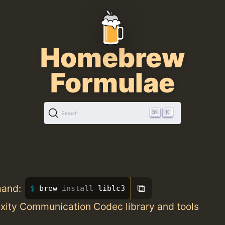
Homebrew
Formulae
K
Search
⧉
mand:
brew 
install 
liblc3
ity Communication Codec library and tools