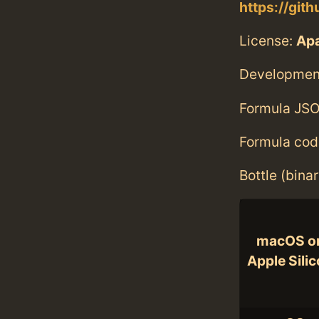
https://git
License:
Ap
Developmen
Formula JSO
Formula cod
Bottle (bina
macOS o
Apple Sili