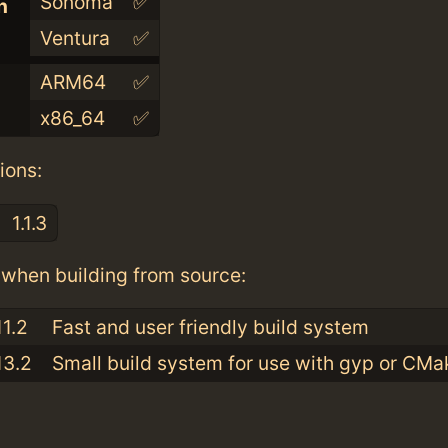
Sonoma
✅
n
Ventura
✅
ARM64
✅
x86_64
✅
ions:
1.1.3
when building from source:
11.2
Fast and user friendly build system
13.2
Small build system for use with gyp or CMa