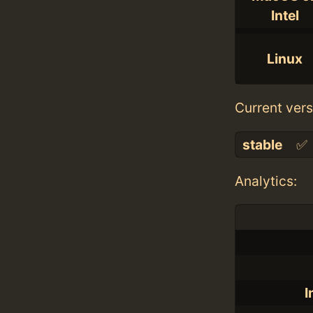
Intel
Linux
Current vers
stable
✅
Analytics:
I