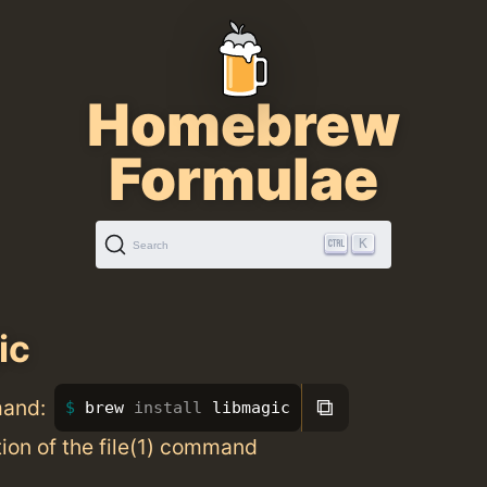
Homebrew
Formulae
K
Search
ic
⧉
mand:
brew 
install 
libmagic
ion of the file(1) command