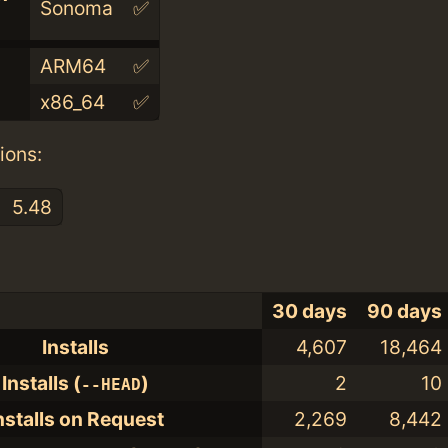
Sonoma
✅
ARM64
✅
x86_64
✅
ions:
5.48
30 days
90 days
Installs
4,607
18,464
Installs (
)
2
10
--HEAD
nstalls on Request
2,269
8,442