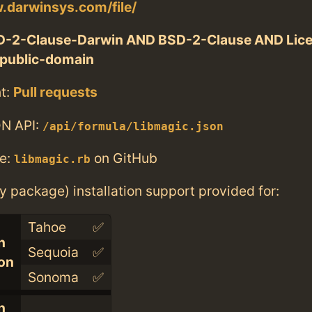
.darwinsys.com/file/
D-2-Clause-Darwin AND BSD-2-Clause AND Lic
public-domain
t:
Pull requests
N API:
/api/formula/libmagic.json
e:
on GitHub
libmagic.rb
ry package) installation support provided for:
Tahoe
✅
n
Sequoia
✅
con
Sonoma
✅
n