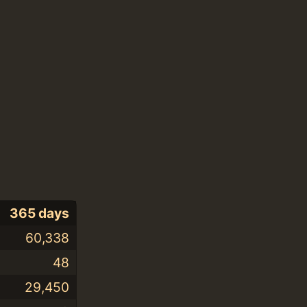
365 days
60,338
48
29,450