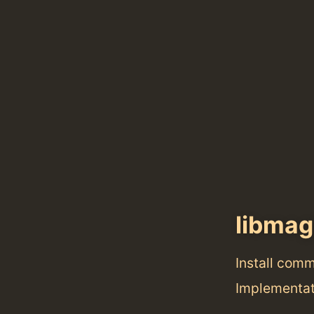
libmag
Install com
Implementat