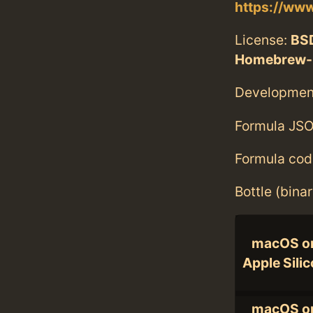
https://www
License:
BS
Homebrew-
Developmen
Formula JSO
Formula cod
Bottle (bina
macOS o
Apple Sili
macOS o