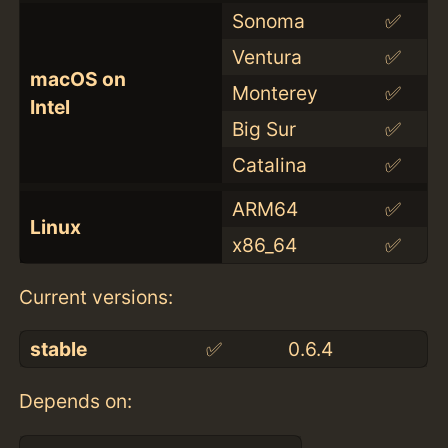
Sonoma
✅
Ventura
✅
macOS on
Monterey
✅
Intel
Big Sur
✅
Catalina
✅
ARM64
✅
Linux
x86_64
✅
Current versions:
stable
✅
0.6.4
Depends on: