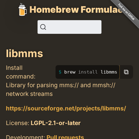
Homebrew Formulae
libmms
Install
⧉
brew 
install 
libmms
command:
Library for parsing mms:// and mmsh://
network streams
https://sourceforge.net/projects/libmms/
License:
LGPL-2.1-or-later
Development:
Pull requests