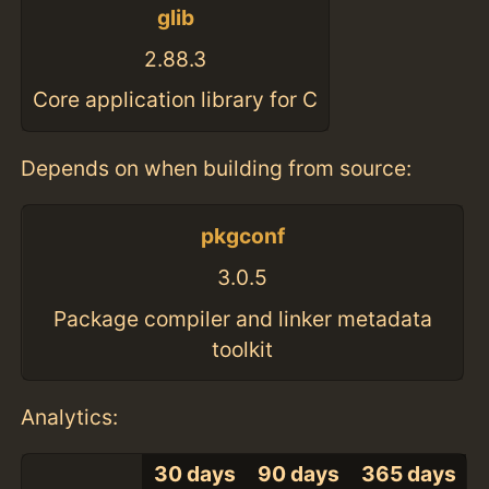
glib
2.88.3
Core application library for C
Depends on when building from source:
pkgconf
3.0.5
Package compiler and linker metadata
toolkit
Analytics:
30 days
90 days
365 days