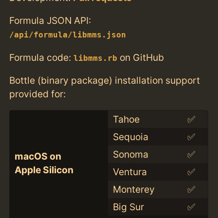
Formula JSON API:
/api/formula/libmms.json
Formula code:
on GitHub
libmms.rb
Bottle (binary package) installation support
provided for:
Tahoe
✅
Sequoia
✅
Sonoma
✅
macOS on
Apple Silicon
Ventura
✅
Monterey
✅
Big Sur
✅