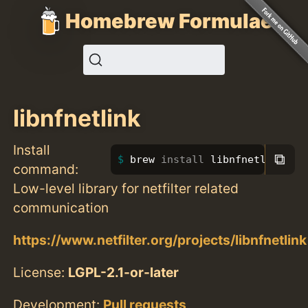
Homebrew Formulae
libnfnetlink
Install
⧉
brew 
install 
libnfnetlink
command:
Low-level library for netfilter related
communication
https://www.netfilter.org/projects/libnfnetlink
License:
LGPL-2.1-or-later
Development:
Pull requests