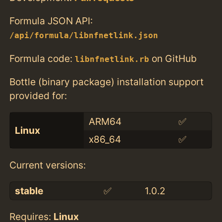
Formula JSON API:
/api/formula/libnfnetlink.json
Formula code:
on GitHub
libnfnetlink.rb
Bottle (binary package) installation support
provided for:
ARM64
✅
Linux
x86_64
✅
Current versions:
stable
✅
1.0.2
Requires:
Linux