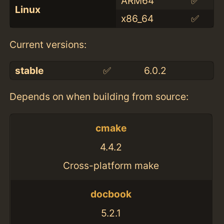
ARM64
✅
Linux
x86_64
✅
Current versions:
stable
✅
6.0.2
Depends on when building from source:
cmake
4.4.2
Cross-platform make
docbook
5.2.1