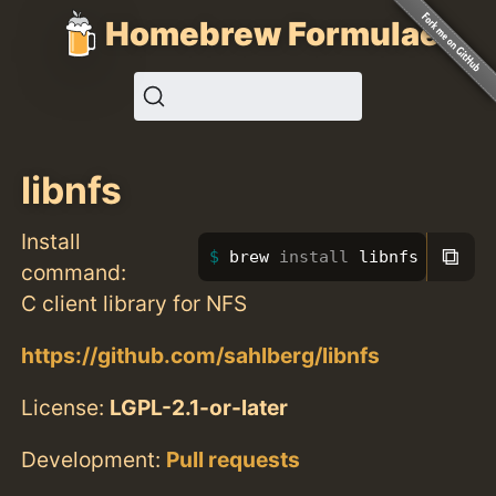
Homebrew Formulae
libnfs
Install
⧉
brew 
install 
libnfs
command:
C client library for NFS
https://github.com/sahlberg/libnfs
License:
LGPL-2.1-or-later
Development:
Pull requests