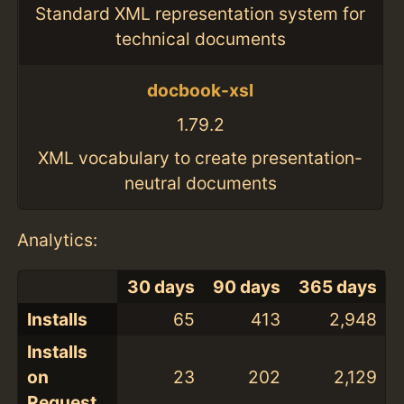
Standard XML representation system for
technical documents
docbook-xsl
1.79.2
XML vocabulary to create presentation-
neutral documents
Analytics:
30 days
90 days
365 days
Installs
65
413
2,948
Installs
on
23
202
2,129
Request