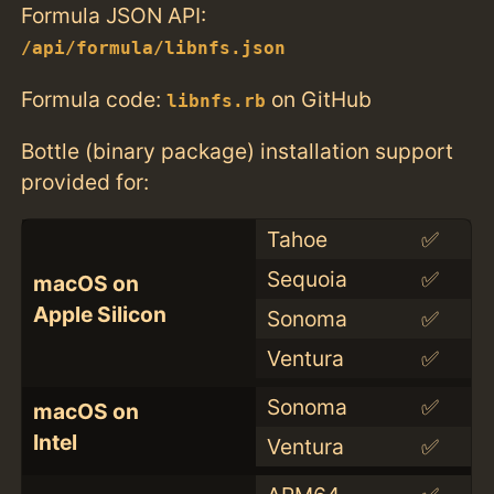
Formula JSON API:
/api/formula/libnfs.json
Formula code:
on GitHub
libnfs.rb
Bottle (binary package) installation support
provided for:
Tahoe
✅
Sequoia
✅
macOS on
Apple Silicon
Sonoma
✅
Ventura
✅
Sonoma
✅
macOS on
Intel
Ventura
✅