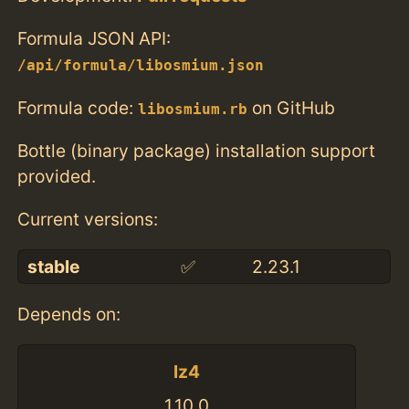
Formula JSON API:
/api/formula/libosmium.json
Formula code:
on GitHub
libosmium.rb
Bottle (binary package) installation support
provided.
Current versions:
stable
✅
2.23.1
Depends on:
lz4
1.10.0