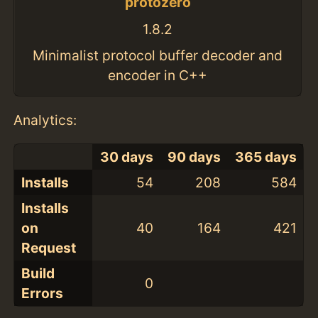
protozero
1.8.2
Minimalist protocol buffer decoder and
encoder in C++
Analytics:
30 days
90 days
365 days
Installs
54
208
584
Installs
on
40
164
421
Request
Build
0
Errors