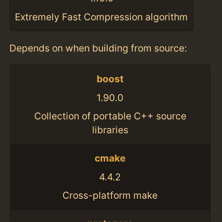
Extremely Fast Compression algorithm
Depends on when building from source:
boost
1.90.0
Collection of portable C++ source
libraries
cmake
4.4.2
Cross-platform make