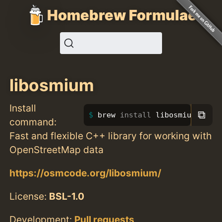
Homebrew Formulae
libosmium
Install
⧉
brew 
install 
libosmium
command:
Fast and flexible C++ library for working with
OpenStreetMap data
https://osmcode.org/libosmium/
License:
BSL-1.0
Development:
Pull requests