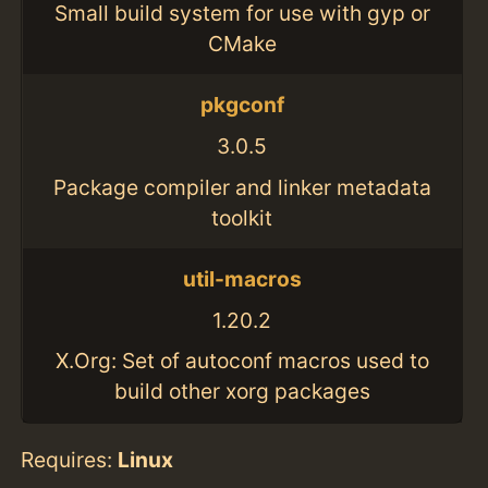
Small build system for use with gyp or
CMake
pkgconf
3.0.5
Package compiler and linker metadata
toolkit
util-macros
1.20.2
X.Org: Set of autoconf macros used to
build other xorg packages
Requires:
Linux