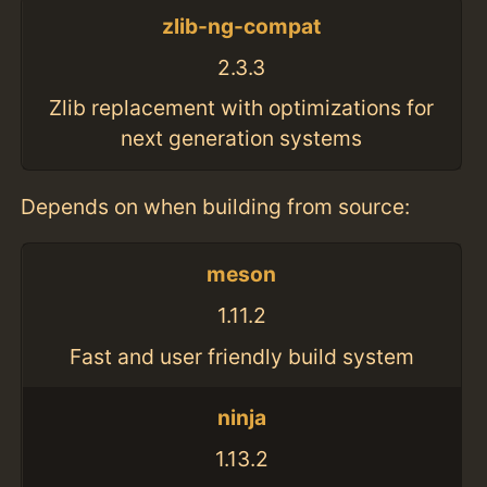
zlib-ng-compat
2.3.3
Zlib replacement with optimizations for
next generation systems
Depends on when building from source:
meson
1.11.2
Fast and user friendly build system
ninja
1.13.2