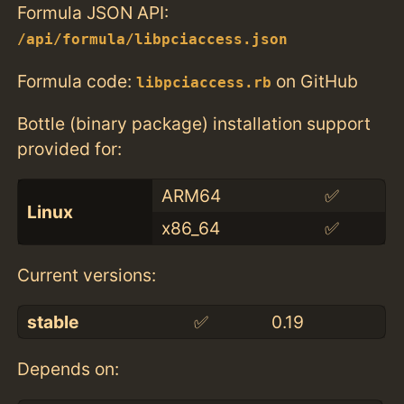
Formula JSON API:
/api/formula/libpciaccess.json
Formula code:
on GitHub
libpciaccess.rb
Bottle (binary package) installation support
provided for:
ARM64
✅
Linux
x86_64
✅
Current versions:
stable
✅
0.19
Depends on: