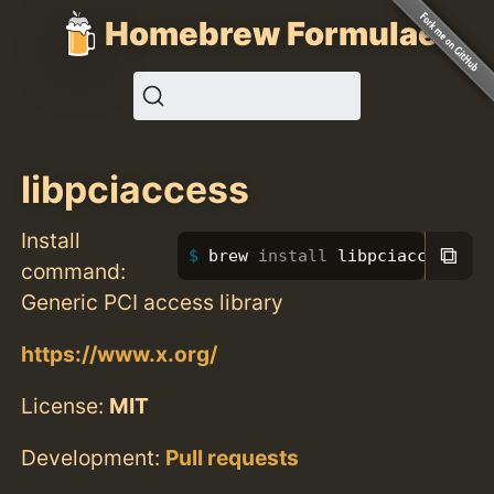
Homebrew Formulae
libpciaccess
Install
⧉
brew 
install 
libpciaccess
command:
Generic PCI access library
https://www.x.org/
License:
MIT
Development:
Pull requests