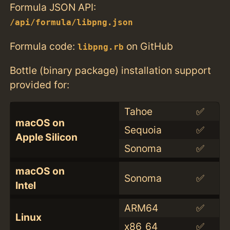
Formula JSON API:
/api/formula/libpng.json
Formula code:
on GitHub
libpng.rb
Bottle (binary package) installation support
provided for:
Tahoe
✅
macOS on
Sequoia
✅
Apple Silicon
Sonoma
✅
macOS on
Sonoma
✅
Intel
ARM64
✅
Linux
x86_64
✅