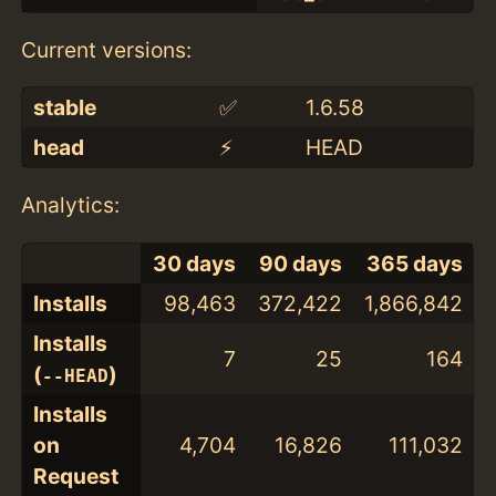
Current versions:
stable
✅
1.6.58
head
⚡️
HEAD
Analytics:
30 days
90 days
365 days
Installs
98,463
372,422
1,866,842
Installs
7
25
164
(
)
--HEAD
Installs
on
4,704
16,826
111,032
Request