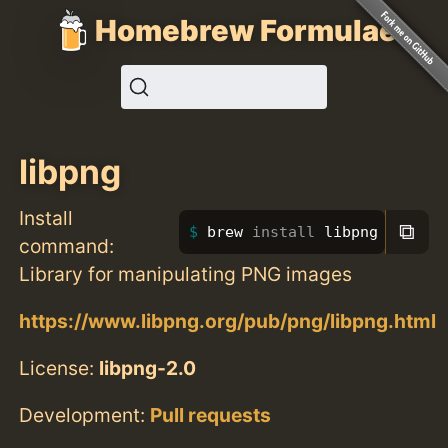
Homebrew Formulae
libpng
Install
⧉
brew 
install 
libpng
command:
Library for manipulating PNG images
https://www.libpng.org/pub/png/libpng.html
License:
libpng-2.0
Development:
Pull requests