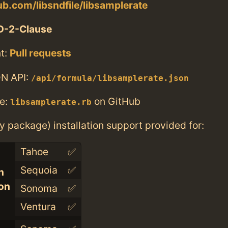
hub.com/libsndfile/libsamplerate
D-2-Clause
t:
Pull requests
N API:
/api/formula/libsamplerate.json
e:
on GitHub
libsamplerate.rb
ry package) installation support provided for:
Tahoe
✅
Sequoia
✅
n
con
Sonoma
✅
Ventura
✅