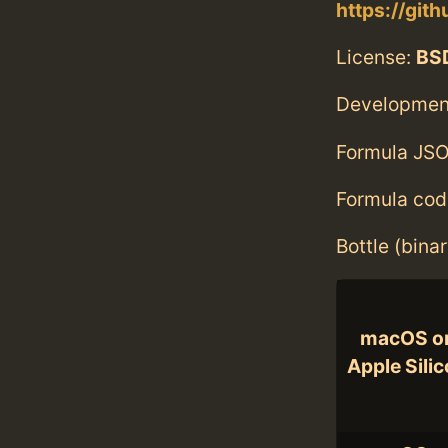
https://git
License:
BS
Developmen
Formula JSO
Formula cod
Bottle (bina
macOS o
Apple Sili