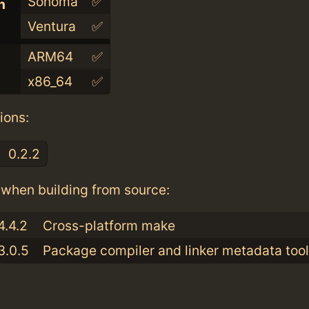
Sonoma
✅
n
Ventura
✅
ARM64
✅
x86_64
✅
ions:
0.2.2
when building from source:
4.4.2
Cross-platform make
3.0.5
Package compiler and linker metadata tool