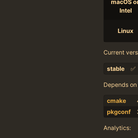
macOS o
Intel
Linux
Current vers
stable
✅
Depends on 
cmake
pkgconf
Analytics: