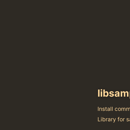
libsam
Install com
Library for 