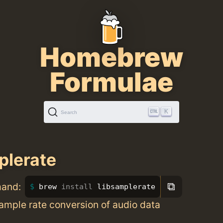
Homebrew
Formulae
K
Search
plerate
⧉
mand:
brew 
install 
libsamplerate
sample rate conversion of audio data