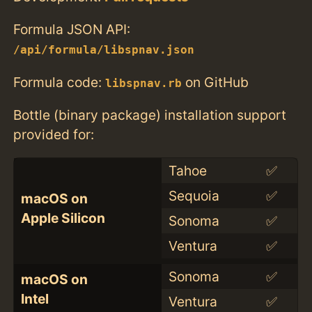
Formula JSON API:
/api/formula/libspnav.json
Formula code:
on GitHub
libspnav.rb
Bottle (binary package) installation support
provided for:
Tahoe
✅
Sequoia
✅
macOS on
Apple Silicon
Sonoma
✅
Ventura
✅
Sonoma
✅
macOS on
Intel
Ventura
✅