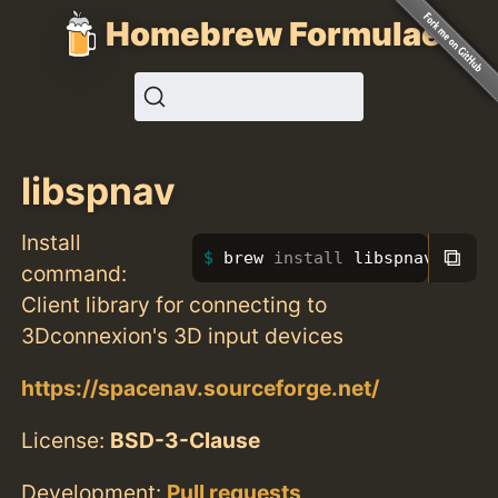
Homebrew Formulae
libspnav
Install
⧉
brew 
install 
libspnav
command:
Client library for connecting to
3Dconnexion's 3D input devices
https://spacenav.sourceforge.net/
License:
BSD-3-Clause
Development:
Pull requests