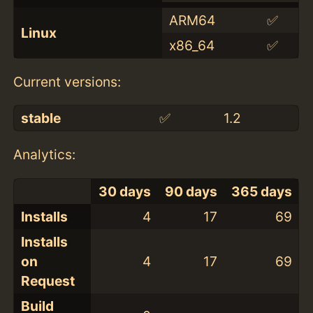
ARM64
✅
Linux
x86_64
✅
Current versions:
stable
✅
1.2
Analytics:
30 days
90 days
365 days
Installs
4
17
69
Installs
on
4
17
69
Request
Build