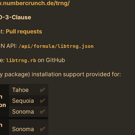
w.numbercrunch.de/trng/
D-3-Clause
t:
Pull requests
N API:
/api/formula/libtrng.json
e:
on GitHub
libtrng.rb
ry package) installation support provided for:
Tahoe
✅
n
Sequoia
✅
con
Sonoma
✅
n
Sonoma
✅