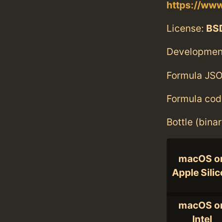
https://ww
License:
BS
Developmen
Formula JSO
Formula cod
Bottle (bina
macOS o
Apple Sili
macOS o
Intel