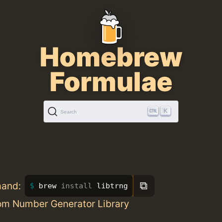
Homebrew
Formulae
K
Search
⧉
mand:
brew 
install 
libtrng
om Number Generator Library