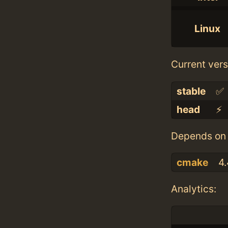
Linux
Current vers
stable
✅
head
⚡️
Depends on 
cmake
4.
Analytics: