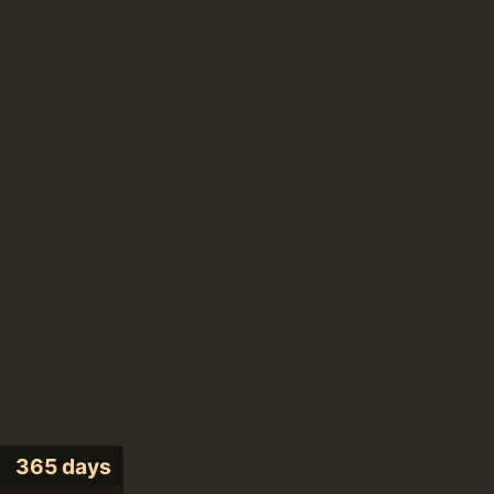
365 days