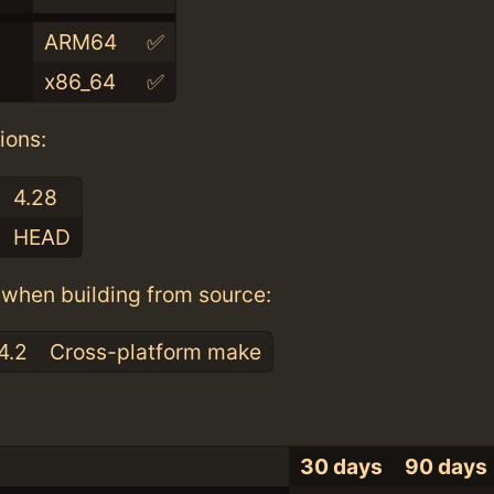
ARM64
✅
x86_64
✅
ions:
4.28
HEAD
when building from source:
4.2
Cross-platform make
30 days
90 days