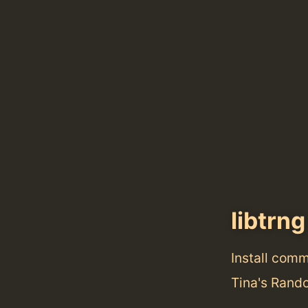
libtrng
Install com
Tina's Rand