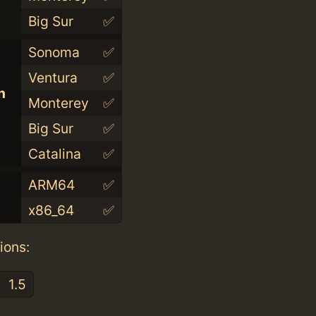
Big Sur
✅
Sonoma
✅
Ventura
✅
n
Monterey
✅
Big Sur
✅
Catalina
✅
ARM64
✅
x86_64
✅
ions:
1.5