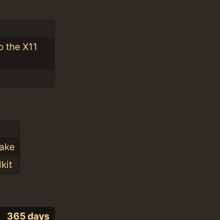
o the X11
Make
kit
365 days