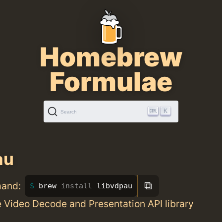
Homebrew
Formulae
K
Search
au
⧉
mand:
brew 
install 
libvdpau
 Video Decode and Presentation API library