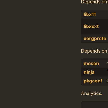
Depends on
libx11
libxext
xorgproto
Depends on 
meson
ninja
pkgconf
Analytics: