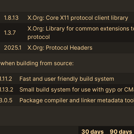
:
1.8.13
X.Org: Core X11 protocol client library
X.Org: Library for common extensions t
1.3.7
protocol
2025.1
X.Org: Protocol Headers
when building from source:
1.11.2
Fast and user friendly build system
1.13.2
Small build system for use with gyp or C
3.0.5
Package compiler and linker metadata tool
30 days
90 days