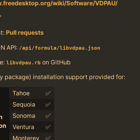
.freedesktop.org/wiki/Software/VDPAU/
T
t:
Pull requests
N API:
/api/formula/libvdpau.json
e:
on GitHub
libvdpau.rb
ry package) installation support provided for:
Tahoe
✅
Sequoia
✅
Sonoma
✅
n
con
Ventura
✅
Monterey
✅