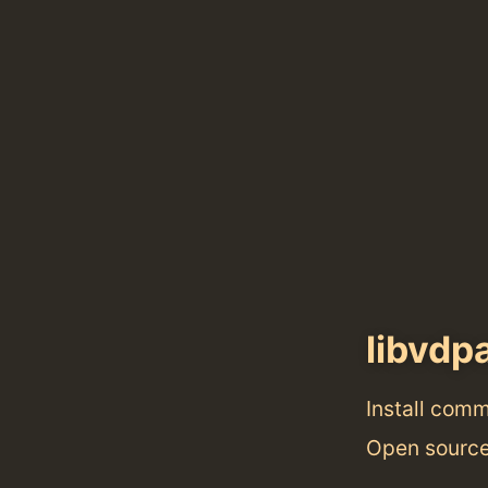
libvdp
Install com
Open source