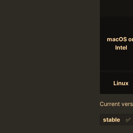
macOS o
Intel
Linux
Current vers
stable
✅