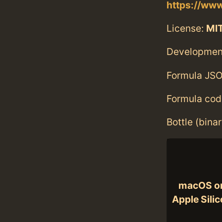
https://www
License:
MI
Developmen
Formula JSO
Formula cod
Bottle (bina
macOS o
Apple Sili