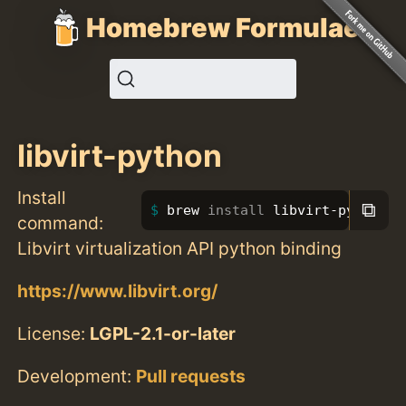
Homebrew Formulae
libvirt-python
Install
⧉
brew 
install 
libvirt-python
command:
Libvirt virtualization API python binding
https://www.libvirt.org/
License:
LGPL-2.1-or-later
Development:
Pull requests