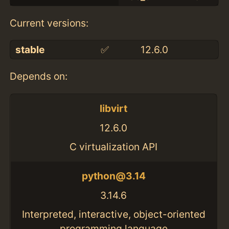
Current versions:
stable
✅
12.6.0
Depends on:
libvirt
12.6.0
C virtualization API
python@3.14
3.14.6
Interpreted, interactive, object-oriented
programming language