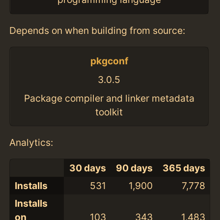
Depends on when building from source:
pkgconf
3.0.5
Package compiler and linker metadata
toolkit
Analytics:
30 days
90 days
365 days
Installs
531
1,900
7,778
Installs
on
103
343
1,483