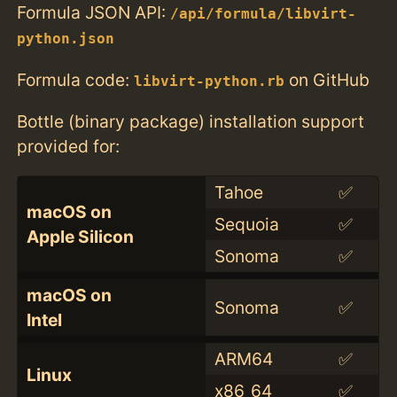
Formula JSON API:
/api/formula/libvirt-
python.json
Formula code:
on GitHub
libvirt-python.rb
Bottle (binary package) installation support
provided for:
Tahoe
✅
macOS on
Sequoia
✅
Apple Silicon
Sonoma
✅
macOS on
Sonoma
✅
Intel
ARM64
✅
Linux
x86_64
✅