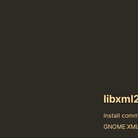
libxml
Install com
GNOME XML 