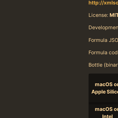
http://xmlso
License:
MI
Developmen
Formula JSO
Formula cod
Bottle (bina
macOS o
Apple Sili
macOS o
Intel