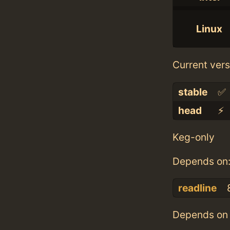
Linux
Current vers
stable
✅
head
⚡️
Keg-only
Depends on
readline
Depends on 