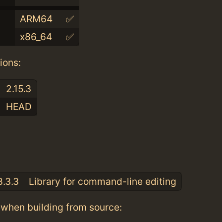
ARM64
✅
x86_64
✅
ions:
2.15.3
HEAD
:
8.3.3
Library for command-line editing
when building from source: