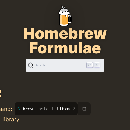
Homebrew
Formulae
K
Search
2
⧉
mand:
brew 
install 
libxml2
library