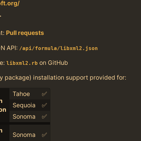
ft.org/
T
t:
Pull requests
N API:
/api/formula/libxml2.json
e:
on GitHub
libxml2.rb
ry package) installation support provided for:
Tahoe
✅
n
Sequoia
✅
con
Sonoma
✅
n
Sonoma
✅