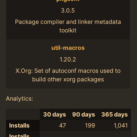
3.0.5
Package compiler and linker metadata
toolkit
util-macros
1.20.2
X.Org: Set of autoconf macros used to
build other xorg packages
Analytics:
30 days
90 days
365 days
Installs
47
199
1,041
Installs