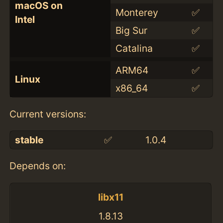
macOS on
Monterey
✅
Intel
Big Sur
✅
Catalina
✅
ARM64
✅
Linux
x86_64
✅
Current versions:
stable
✅
1.0.4
Depends on:
libx11
1.8.13