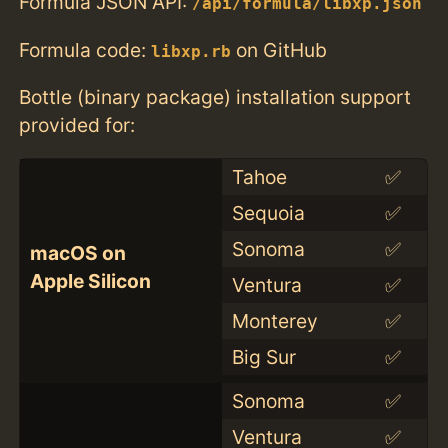
Formula JSON API:
/api/formula/libxp.json
Formula code:
on GitHub
libxp.rb
Bottle (binary package) installation support
provided for:
Tahoe
✅
Sequoia
✅
Sonoma
✅
macOS on
Apple Silicon
Ventura
✅
Monterey
✅
Big Sur
✅
Sonoma
✅
Ventura
✅