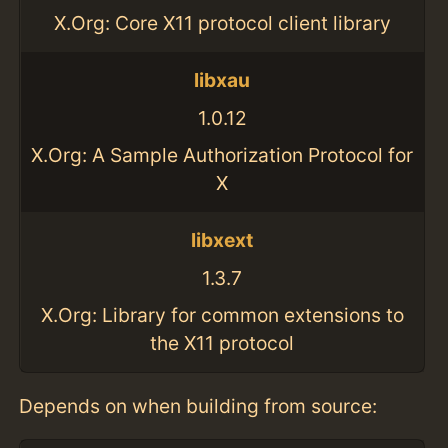
X.Org: Core X11 protocol client library
libxau
1.0.12
X.Org: A Sample Authorization Protocol for
X
libxext
1.3.7
X.Org: Library for common extensions to
the X11 protocol
Depends on when building from source: