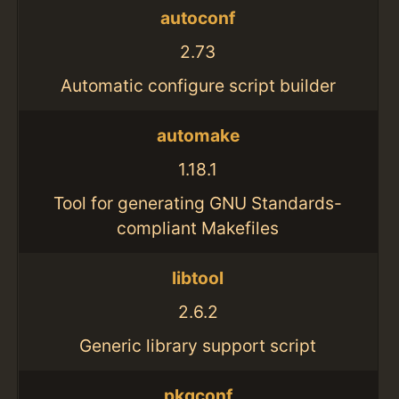
autoconf
2.73
Automatic configure script builder
automake
1.18.1
Tool for generating GNU Standards-
compliant Makefiles
libtool
2.6.2
Generic library support script
pkgconf