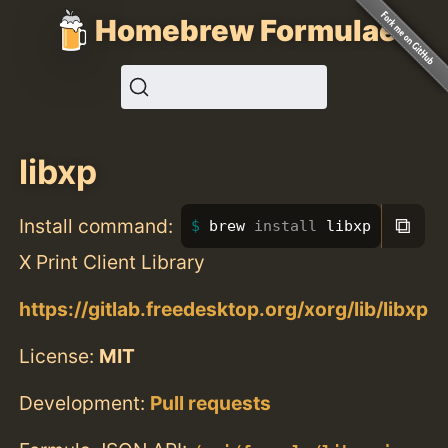
Homebrew Formulae
libxp
⧉
Install command:
brew 
install 
libxp
X Print Client Library
https://gitlab.freedesktop.org/xorg/lib/libxp
License:
MIT
Development:
Pull requests