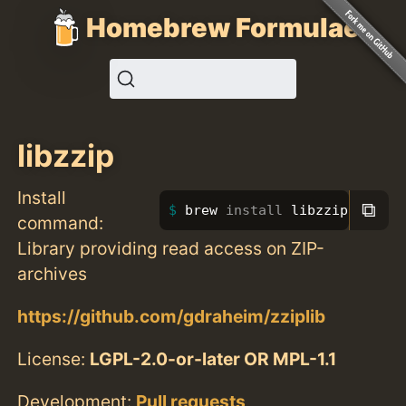
Homebrew Formulae
libzzip
Install
⧉
brew 
install 
libzzip
command:
Library providing read access on ZIP-
archives
https://github.com/gdraheim/zziplib
License:
LGPL-2.0-or-later OR MPL-1.1
Development:
Pull requests