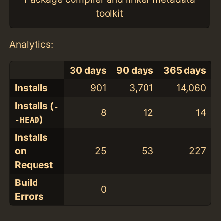
toolkit
Analytics:
30 days
90 days
365 days
Installs
901
3,701
14,060
Installs (
-
8
12
14
)
-HEAD
Installs
on
25
53
227
Request
Build
0
Errors