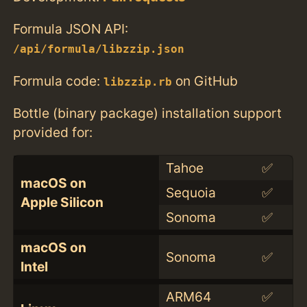
Formula JSON API:
/api/formula/libzzip.json
Formula code:
on GitHub
libzzip.rb
Bottle (binary package) installation support
provided for:
Tahoe
✅
macOS on
Sequoia
✅
Apple Silicon
Sonoma
✅
macOS on
Sonoma
✅
Intel
ARM64
✅