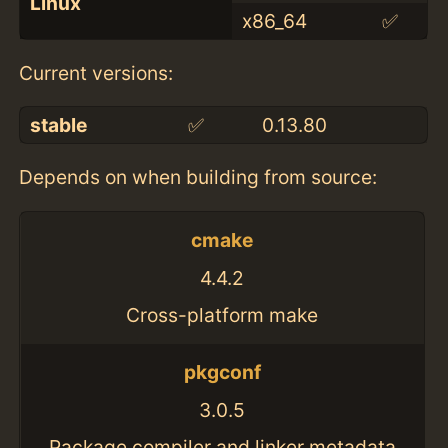
Linux
x86_64
✅
Current versions:
stable
✅
0.13.80
Depends on when building from source:
cmake
4.4.2
Cross-platform make
pkgconf
3.0.5
Package compiler and linker metadata