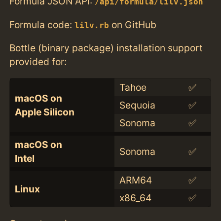
Formula JSON API:
/api/formula/lilv.json
Formula code:
on GitHub
lilv.rb
Bottle (binary package) installation support
provided for:
Tahoe
✅
macOS on
Sequoia
✅
Apple Silicon
Sonoma
✅
macOS on
Sonoma
✅
Intel
ARM64
✅
Linux
x86_64
✅