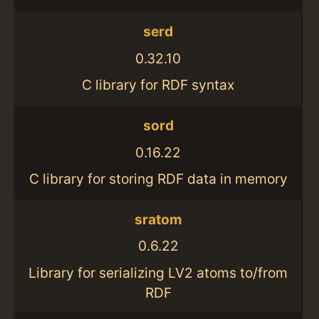
serd
0.32.10
C library for RDF syntax
sord
0.16.22
C library for storing RDF data in memory
sratom
0.6.22
Library for serializing LV2 atoms to/from
RDF