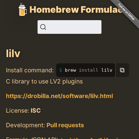
Homebrew Formulae
lilv
⧉
Install command:
brew 
install 
lilv
C library to use LV2 plugins
https://drobilla.net/software/lilv.html
License:
ISC
Development:
Pull requests