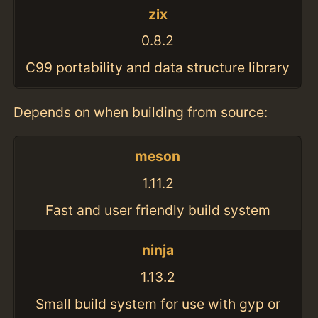
zix
0.8.2
C99 portability and data structure library
Depends on when building from source:
meson
1.11.2
Fast and user friendly build system
ninja
1.13.2
Small build system for use with gyp or