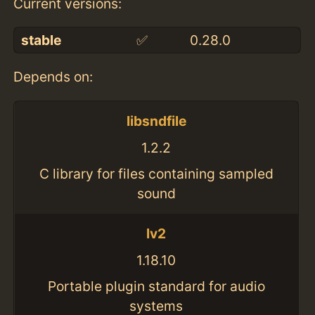
Current versions:
stable
✅
0.28.0
Depends on:
libsndfile
1.2.2
C library for files containing sampled
sound
lv2
1.18.10
Portable plugin standard for audio
systems