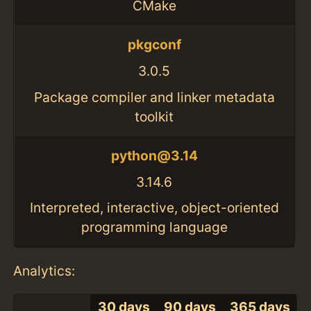
CMake
pkgconf
3.0.5
Package compiler and linker metadata
toolkit
python@3.14
3.14.6
Interpreted, interactive, object-oriented
programming language
Analytics:
30 days
90 days
365 days