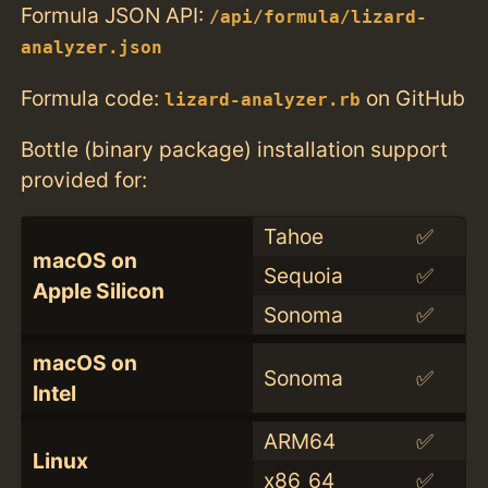
Formula JSON API:
/api/formula/lizard-
analyzer.json
Formula code:
on GitHub
lizard-analyzer.rb
Bottle (binary package) installation support
provided for:
Tahoe
✅
macOS on
Sequoia
✅
Apple Silicon
Sonoma
✅
macOS on
Sonoma
✅
Intel
ARM64
✅
Linux
x86_64
✅