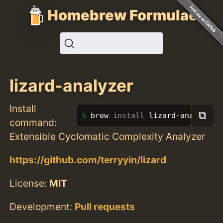
Homebrew Formulae
lizard-analyzer
Install
⧉
brew 
install 
lizard-analyzer
command:
Extensible Cyclomatic Complexity Analyzer
https://github.com/terryyin/lizard
License:
MIT
Development:
Pull requests