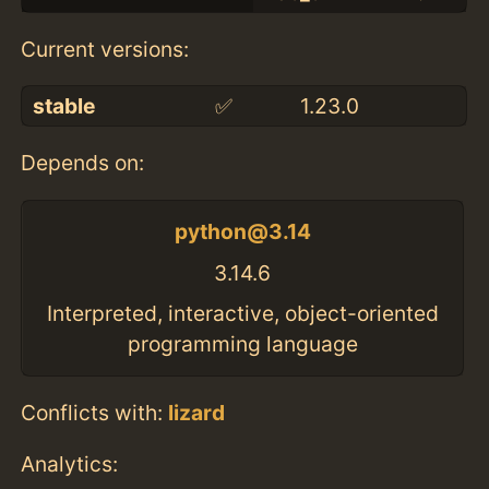
Current versions:
stable
✅
1.23.0
Depends on:
python@3.14
3.14.6
Interpreted, interactive, object-oriented
programming language
Conflicts with:
lizard
Analytics: