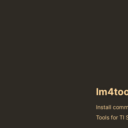
lm4too
Install com
Tools for TI