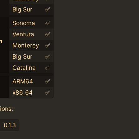
Big Sur
✅
Sonoma
✅
Ventura
✅
n
Monterey
✅
Big Sur
✅
Catalina
✅
ARM64
✅
x86_64
✅
ions:
0.1.3