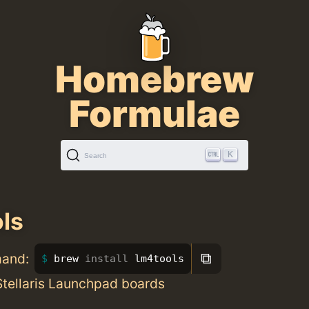
Homebrew
Formulae
K
Search
ls
⧉
mand:
brew 
install 
lm4tools
 Stellaris Launchpad boards