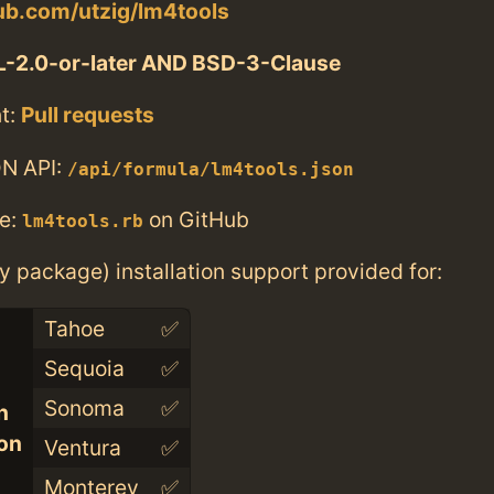
hub.com/utzig/lm4tools
-2.0-or-later AND BSD-3-Clause
t:
Pull requests
N API:
/api/formula/lm4tools.json
e:
on GitHub
lm4tools.rb
ry package) installation support provided for:
Tahoe
✅
Sequoia
✅
Sonoma
✅
n
con
Ventura
✅
Monterey
✅