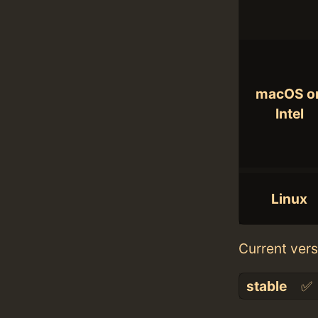
macOS o
Intel
Linux
Current vers
stable
✅