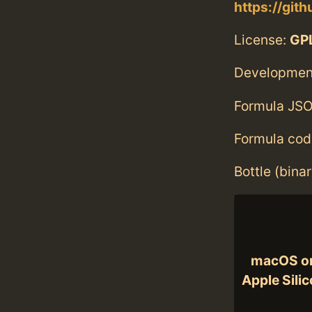
https://git
License:
GPL
Developmen
Formula JSO
Formula cod
Bottle (bina
macOS o
Apple Sili