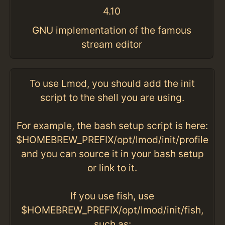
4.10
GNU implementation of the famous
stream editor
To use Lmod, you should add the init
script to the shell you are using.
For example, the bash setup script is here:
$HOMEBREW_PREFIX/opt/lmod/init/profile
and you can source it in your bash setup
or link to it.
If you use fish, use
$HOMEBREW_PREFIX/opt/lmod/init/fish,
such as: