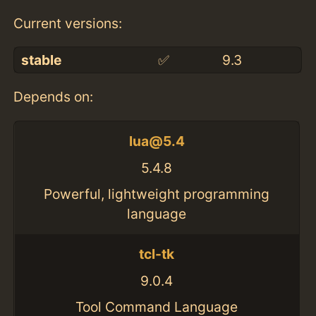
Current versions:
stable
✅
9.3
Depends on:
lua@5.4
5.4.8
Powerful, lightweight programming
language
tcl-tk
9.0.4
Tool Command Language