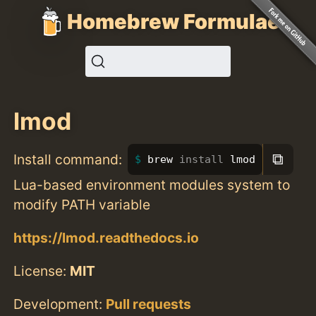
Homebrew Formulae
lmod
⧉
Install command:
brew 
install 
lmod
Lua-based environment modules system to
modify PATH variable
https://lmod.readthedocs.io
License:
MIT
Development:
Pull requests