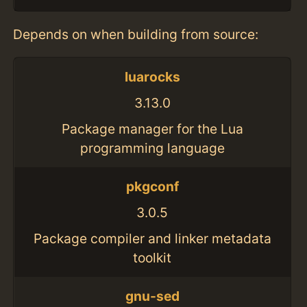
Depends on when building from source:
luarocks
3.13.0
Package manager for the Lua
programming language
pkgconf
3.0.5
Package compiler and linker metadata
toolkit
gnu-sed