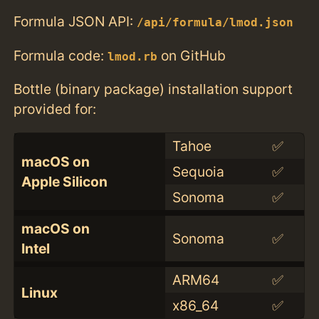
Formula JSON API:
/api/formula/lmod.json
Formula code:
on GitHub
lmod.rb
Bottle (binary package) installation support
provided for:
Tahoe
✅
macOS on
Sequoia
✅
Apple Silicon
Sonoma
✅
macOS on
Sonoma
✅
Intel
ARM64
✅
Linux
x86_64
✅