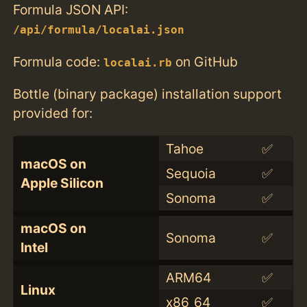
Formula JSON API:
/api/formula/localai.json
Formula code:
on GitHub
localai.rb
Bottle (binary package) installation support
provided for:
Tahoe
✅
macOS on
Sequoia
✅
Apple Silicon
Sonoma
✅
macOS on
Sonoma
✅
Intel
ARM64
✅
Linux
x86_64
✅