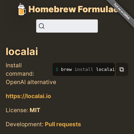
Homebrew Formulae
localai
Install
⧉
brew 
install 
localai
command:
OpenAI alternative
https://localai.io
License:
MIT
Development:
Pull requests