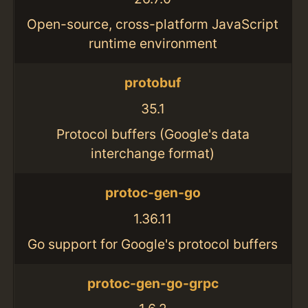
Open-source, cross-platform JavaScript
runtime environment
protobuf
35.1
Protocol buffers (Google's data
interchange format)
protoc-gen-go
1.36.11
Go support for Google's protocol buffers
protoc-gen-go-grpc