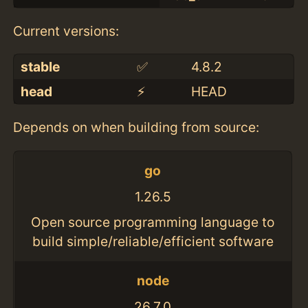
Current versions:
stable
✅
4.8.2
head
⚡️
HEAD
Depends on when building from source:
go
1.26.5
Open source programming language to
build simple/reliable/efficient software
node
26.7.0