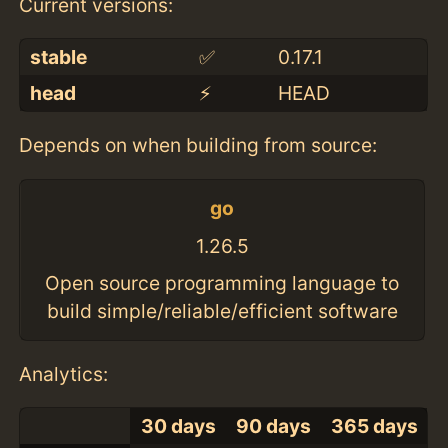
Current versions:
stable
✅
0.17.1
head
⚡️
HEAD
Depends on when building from source:
go
1.26.5
Open source programming language to
build simple/reliable/efficient software
Analytics:
30 days
90 days
365 days