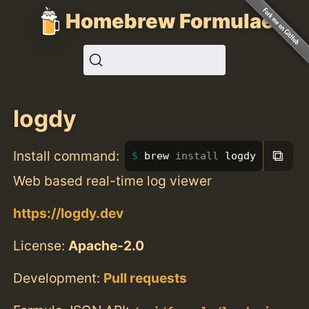
Homebrew Formulae
logdy
⧉
Install command:
brew 
install 
logdy
Web based real-time log viewer
https://logdy.dev
License:
Apache-2.0
Development:
Pull requests