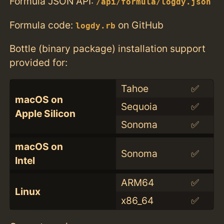
Formula JSON API:
/api/formula/logdy.json
Formula code:
on GitHub
logdy.rb
Bottle (binary package) installation support
provided for:
Tahoe
✅
macOS on
Sequoia
✅
Apple Silicon
Sonoma
✅
macOS on
Sonoma
✅
Intel
ARM64
✅
Linux
x86_64
✅