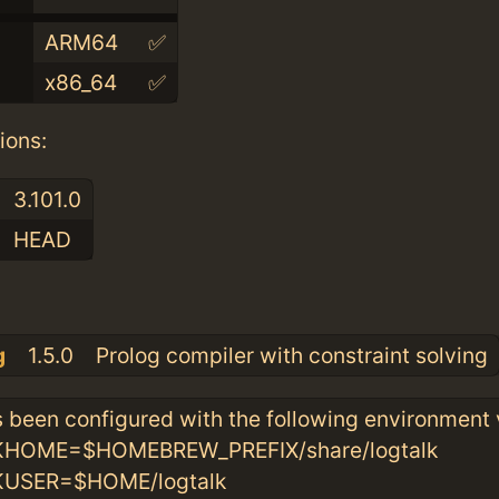
ARM64
✅
x86_64
✅
ions:
3.101.0
HEAD
:
g
1.5.0
Prolog compiler with constraint solving
 been configured with the following environment 
OME=$HOMEBREW_PREFIX/share/logtalk
SER=$HOME/logtalk