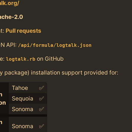
alk.org/
ache-2.0
t:
Pull requests
N API:
/api/formula/logtalk.json
e:
on GitHub
logtalk.rb
ry package) installation support provided for:
Tahoe
✅
n
Sequoia
✅
con
Sonoma
✅
n
Sonoma
✅