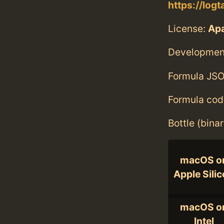
https://logt
License:
Ap
Developmen
Formula JSO
Formula cod
Bottle (bina
macOS o
Apple Sili
macOS o
Intel