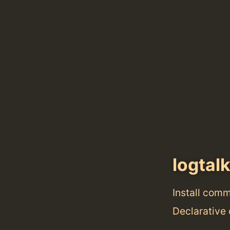
logtal
Install com
Declarative