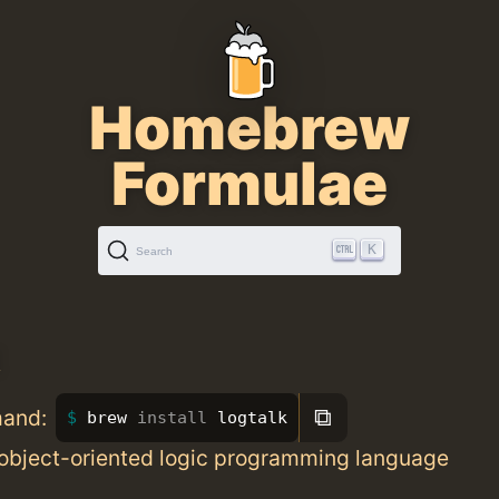
Homebrew
Formulae
K
Search
k
⧉
mand:
brew 
install 
logtalk
 object-oriented logic programming language