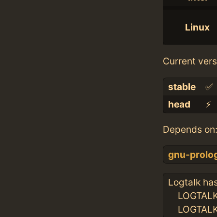
Linux
Current vers
stable
✅
head
⚡️
Depends on
gnu-prolo
Logtalk has
LOGTALKH
LOGTALKU