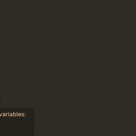
variables: