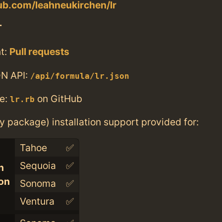
hub.com/leahneukirchen/lr
T
t:
Pull requests
N API:
/api/formula/lr.json
e:
on GitHub
lr.rb
ry package) installation support provided for:
Tahoe
✅
Sequoia
✅
n
con
Sonoma
✅
Ventura
✅