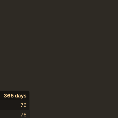
365 days
76
76