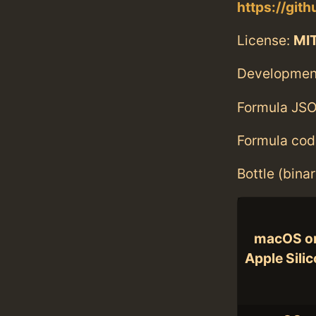
https://git
License:
MI
Developmen
Formula JSO
Formula cod
Bottle (bina
macOS o
Apple Sili