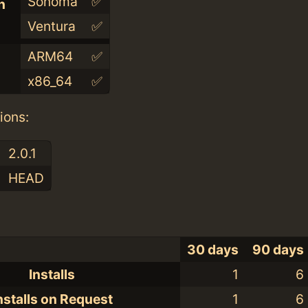
Sonoma
✅
n
Ventura
✅
ARM64
✅
x86_64
✅
ions:
2.0.1
HEAD
30 days
90 days
Installs
1
6
nstalls on Request
1
6