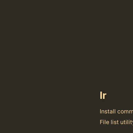
lr
Install com
File list util