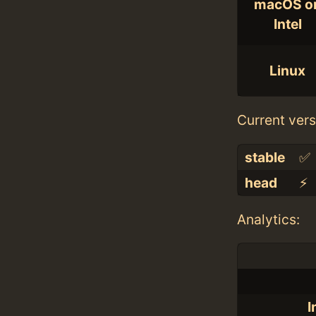
macOS o
Intel
Linux
Current vers
stable
✅
head
⚡️
Analytics:
I