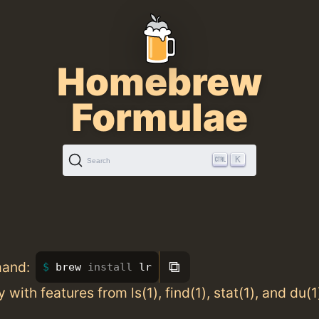
Homebrew
Formulae
K
Search
⧉
mand:
brew 
install 
lr
ity with features from ls(1), find(1), stat(1), and du(1