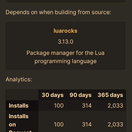
Depends on when building from source:
luarocks
3.13.0
Package manager for the Lua
programming language
Analytics:
30 days
90 days
365 days
Installs
100
314
2,033
Installs
on
100
314
2,033