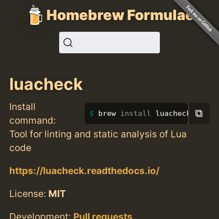
Homebrew Formulae
luacheck
Install
⧉
brew 
install 
luacheck
command:
Tool for linting and static analysis of Lua
code
https://luacheck.readthedocs.io/
License:
MIT
Development:
Pull requests