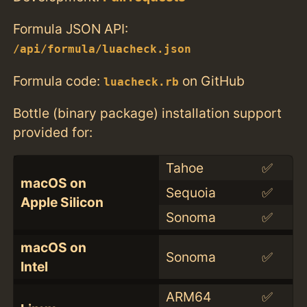
Formula JSON API:
/api/formula/luacheck.json
Formula code:
on GitHub
luacheck.rb
Bottle (binary package) installation support
provided for:
Tahoe
✅
macOS on
Sequoia
✅
Apple Silicon
Sonoma
✅
macOS on
Sonoma
✅
Intel
ARM64
✅