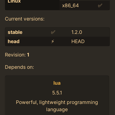
Linux
x86_64
✅
Current versions:
stable
✅
1.2.0
head
⚡️
HEAD
Revision:
1
Depends on:
lua
5.5.1
Powerful, lightweight programming
language