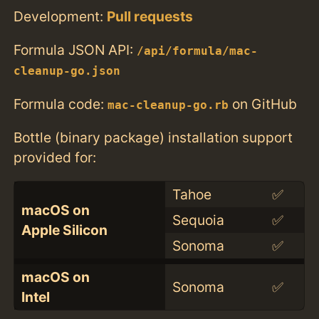
Development:
Pull requests
Formula JSON API:
/api/formula/mac-
cleanup-go.json
Formula code:
on GitHub
mac-cleanup-go.rb
Bottle (binary package) installation support
provided for:
Tahoe
✅
macOS on
Sequoia
✅
Apple Silicon
Sonoma
✅
macOS on
Sonoma
✅
Intel