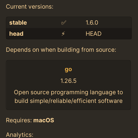
Current versions:
stable
✅
1.6.0
head
⚡️
HEAD
Depends on when building from source:
go
1.26.5
Open source programming language to
build simple/reliable/efficient software
Requires:
macOS
Analytics: