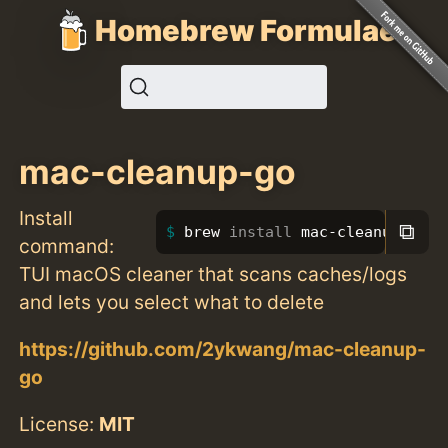
Homebrew Formulae
mac-cleanup-go
Install
⧉
brew 
install 
mac-cleanup-go
command:
TUI macOS cleaner that scans caches/logs
and lets you select what to delete
https://github.com/2ykwang/mac-cleanup-
go
License:
MIT