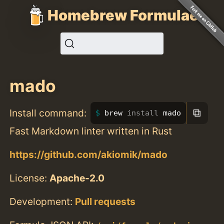
Homebrew Formulae
mado
⧉
Install command:
brew 
install 
mado
Fast Markdown linter written in Rust
https://github.com/akiomik/mado
License:
Apache-2.0
Development:
Pull requests