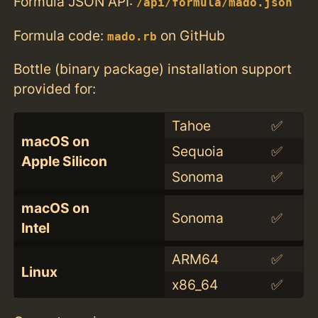
Formula JSON API:
/api/formula/mado.json
Formula code:
on GitHub
mado.rb
Bottle (binary package) installation support
provided for:
Tahoe
✅
macOS on
Sequoia
✅
Apple Silicon
Sonoma
✅
macOS on
Sonoma
✅
Intel
ARM64
✅
Linux
x86_64
✅