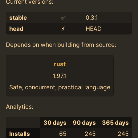
Current versions:
stable
✅
0.3.1
head
⚡️
HEAD
Depends on when building from source:
rust
1.97.1
Safe, concurrent, practical language
Analytics:
30 days
90 days
365 days
Installs
65
245
245