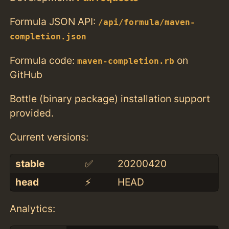
Formula JSON API:
/api/formula/maven-
completion.json
Formula code:
on
maven-completion.rb
GitHub
Bottle (binary package) installation support
provided.
Current versions:
stable
✅
20200420
head
⚡️
HEAD
Analytics: