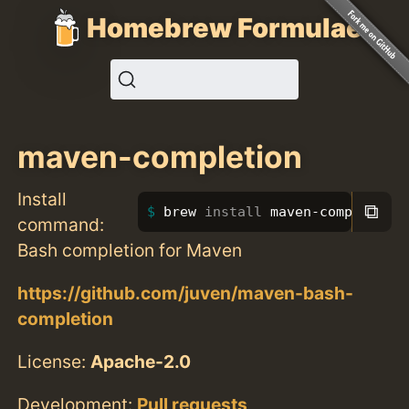
Homebrew Formulae
maven-completion
Install
⧉
brew 
install 
maven-completion
command:
Bash completion for Maven
https://github.com/juven/maven-bash-
completion
License:
Apache-2.0
Development:
Pull requests