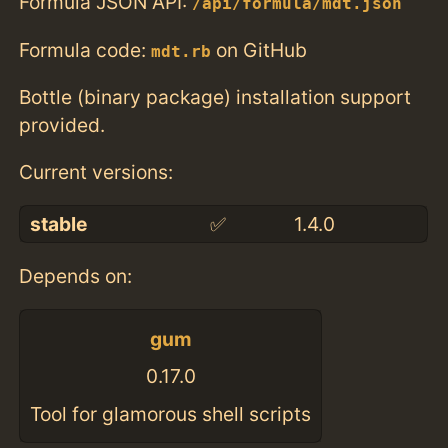
Formula JSON API:
/api/formula/mdt.json
Formula code:
on GitHub
mdt.rb
Bottle (binary package) installation support
provided.
Current versions:
stable
✅
1.4.0
Depends on:
gum
0.17.0
Tool for glamorous shell scripts