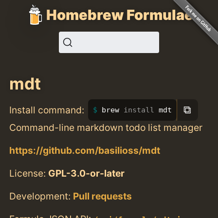
Homebrew Formulae
mdt
⧉
Install command:
brew 
install 
mdt
Command-line markdown todo list manager
https://github.com/basilioss/mdt
License:
GPL-3.0-or-later
Development:
Pull requests