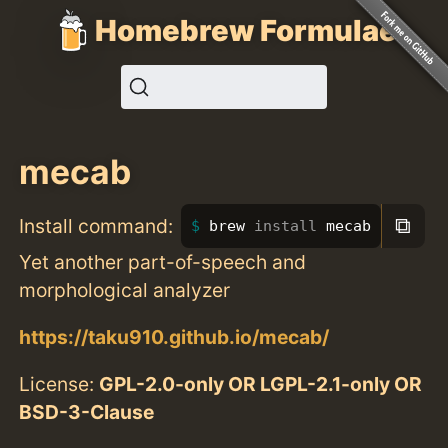
Homebrew Formulae
mecab
⧉
Install command:
brew 
install 
mecab
Yet another part-of-speech and
morphological analyzer
https://taku910.github.io/mecab/
License:
GPL-2.0-only OR LGPL-2.1-only OR
BSD-3-Clause