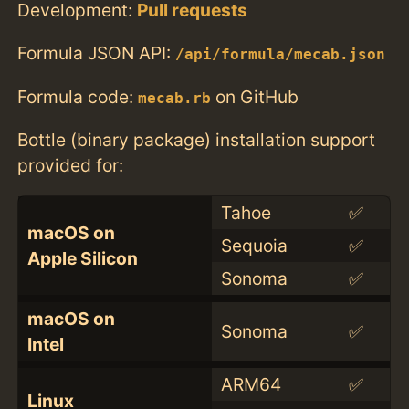
Development:
Pull requests
Formula JSON API:
/api/formula/mecab.json
Formula code:
on GitHub
mecab.rb
Bottle (binary package) installation support
provided for:
Tahoe
✅
macOS on
Sequoia
✅
Apple Silicon
Sonoma
✅
macOS on
Sonoma
✅
Intel
ARM64
✅
Linux