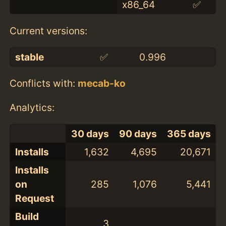
x86_64
✅
Current versions:
stable
✅
0.996
Conflicts with:
mecab-ko
Analytics:
30 days
90 days
365 days
Installs
1,632
4,695
20,671
Installs
on
285
1,076
5,441
Request
Build
3