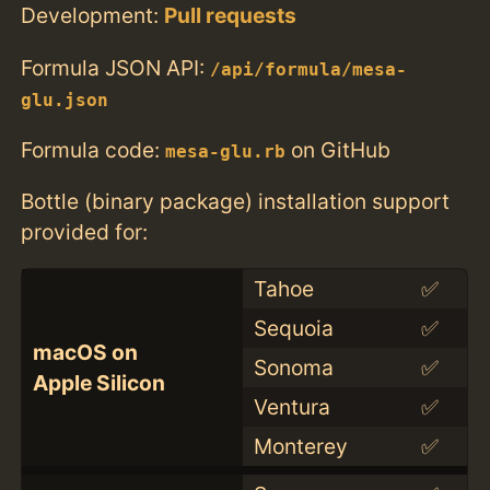
Development:
Pull requests
Formula JSON API:
/api/formula/mesa-
glu.json
Formula code:
on GitHub
mesa-glu.rb
Bottle (binary package) installation support
provided for:
Tahoe
✅
Sequoia
✅
macOS on
Sonoma
✅
Apple Silicon
Ventura
✅
Monterey
✅