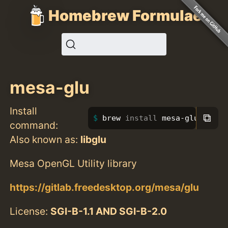
Homebrew Formulae
mesa-glu
Install
⧉
brew 
install 
mesa-glu
command:
Also known as:
libglu
Mesa OpenGL Utility library
https://gitlab.freedesktop.org/mesa/glu
License:
SGI-B-1.1 AND SGI-B-2.0