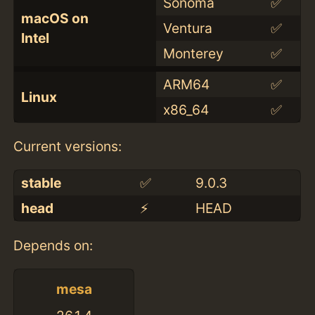
Sonoma
✅
macOS on
Ventura
✅
Intel
Monterey
✅
ARM64
✅
Linux
x86_64
✅
Current versions:
stable
✅
9.0.3
head
⚡️
HEAD
Depends on:
mesa