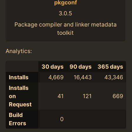
pkgconf
3.0.5
Package compiler and linker metadata
toolkit
Analytics:
30 days
90 days
365 days
Installs
4,669
16,443
43,346
Installs
on
41
121
669
Request
Build
0
Errors