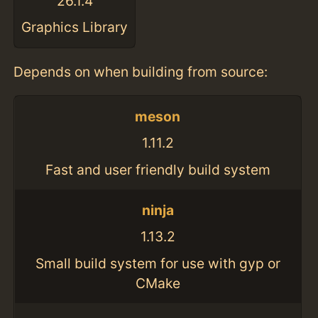
26.1.4
Graphics Library
Depends on when building from source:
meson
1.11.2
Fast and user friendly build system
ninja
1.13.2
Small build system for use with gyp or
CMake