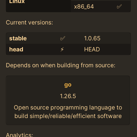
Linux
x86_64
✅
Current versions:
stable
✅
1.0.65
head
⚡️
HEAD
Depends on when building from source:
go
1.26.5
Open source programming language to
build simple/reliable/efficient software
Analytics: