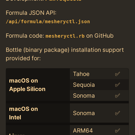
Formula JSON API:
/api/formula/mesheryctl.json
Formula code:
on GitHub
mesheryctl.rb
Bottle (binary package) installation support
provided for:
Tahoe
✅
macOS on
Sequoia
✅
Apple Silicon
Sonoma
✅
macOS on
Sonoma
✅
Intel
ARM64
✅