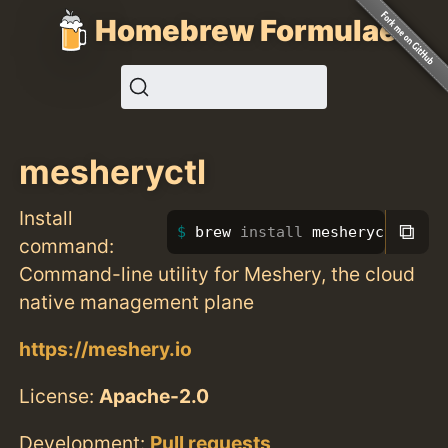
Homebrew Formulae
mesheryctl
Install
⧉
brew 
install 
mesheryctl
command:
Command-line utility for Meshery, the cloud
native management plane
https://meshery.io
License:
Apache-2.0
Development:
Pull requests