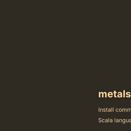
metals
Install com
Scala langu