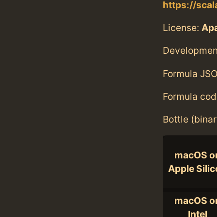
https://sca
License:
Ap
Developmen
Formula JSO
Formula cod
Bottle (bina
macOS o
Apple Sili
macOS o
Intel