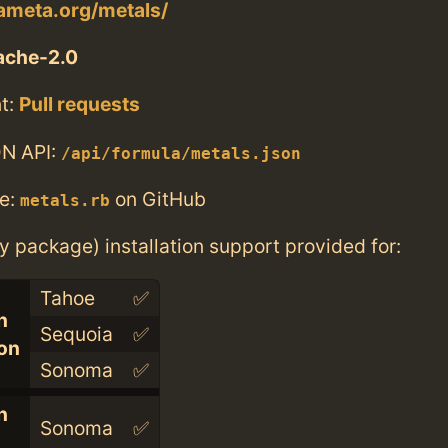
lameta.org/metals/
ache-2.0
t:
Pull requests
N API:
/api/formula/metals.json
e:
on GitHub
metals.rb
ry package) installation support provided for:
Tahoe
✅
n
Sequoia
✅
con
Sonoma
✅
n
Sonoma
✅