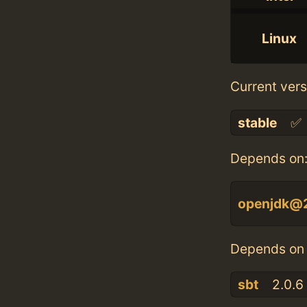
Linux
Current vers
stable
✅
Depends on
openjdk@
Depends on 
sbt
2.0.6