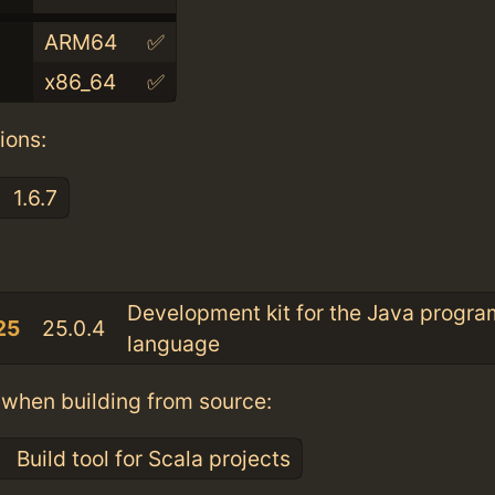
ARM64
✅
x86_64
✅
ions:
1.6.7
:
Development kit for the Java progr
25
25.0.4
language
when building from source:
Build tool for Scala projects