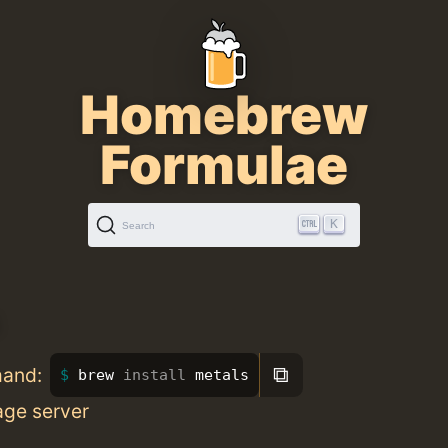
Homebrew
Formulae
K
Search
⧉
mand:
brew 
install 
metals
age server