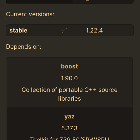
Current versions:
stable
✅
1.22.4
Depends on:
boost
1.90.0
Collection of portable C++ source
libraries
yaz
5.37.3
Toolkit for Z39.50/SRW/SRU