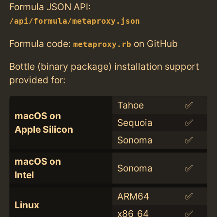
Formula JSON API:
/api/formula/metaproxy.json
Formula code:
on GitHub
metaproxy.rb
Bottle (binary package) installation support
provided for:
Tahoe
✅
macOS on
Sequoia
✅
Apple Silicon
Sonoma
✅
macOS on
Sonoma
✅
Intel
ARM64
✅
Linux
x86_64
✅