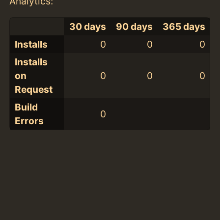
Analytics:
30 days
90 days
365 days
Installs
0
0
0
Installs
on
0
0
0
Request
Build
0
Errors