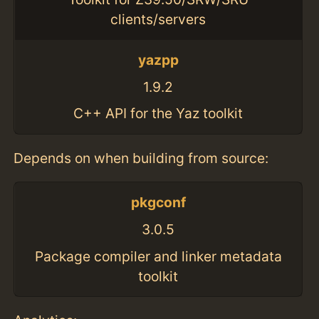
clients/servers
yazpp
1.9.2
C++ API for the Yaz toolkit
Depends on when building from source:
pkgconf
3.0.5
Package compiler and linker metadata
toolkit