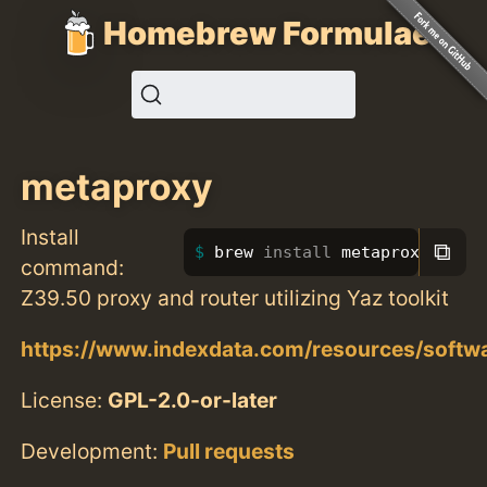
Homebrew Formulae
metaproxy
Install
⧉
brew 
install 
metaproxy
command:
Z39.50 proxy and router utilizing Yaz toolkit
https://www.indexdata.com/resources/softw
License:
GPL-2.0-or-later
Development:
Pull requests