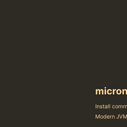
micro
Install com
Modern JVM-