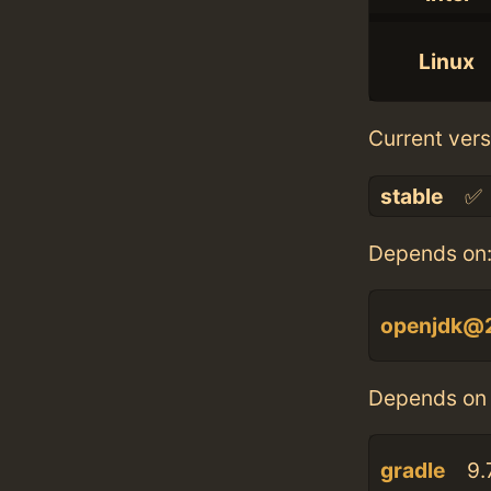
Linux
Current vers
stable
✅
Depends on
openjdk@
Depends on 
gradle
9.