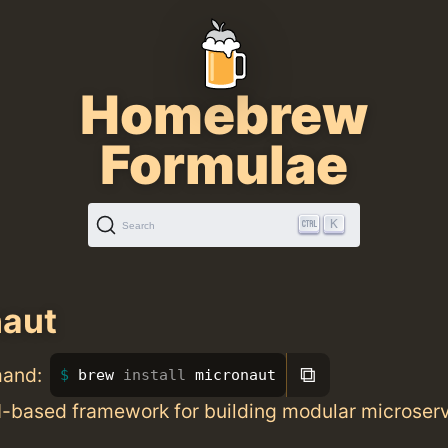
Homebrew
Formulae
K
Search
naut
⧉
mand:
brew 
install 
micronaut
based framework for building modular microser