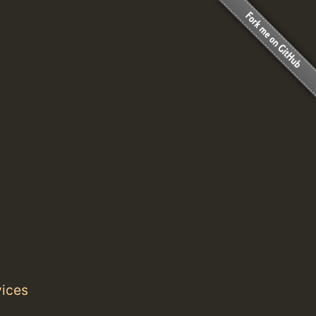
vices