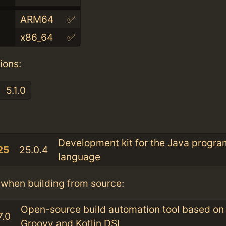
ARM64
✅
x86_64
✅
ions:
5.1.0
:
Development kit for the Java progr
25
25.0.4
language
when building from source:
Open-source build automation tool based on
7.0
Groovy and Kotlin DSL