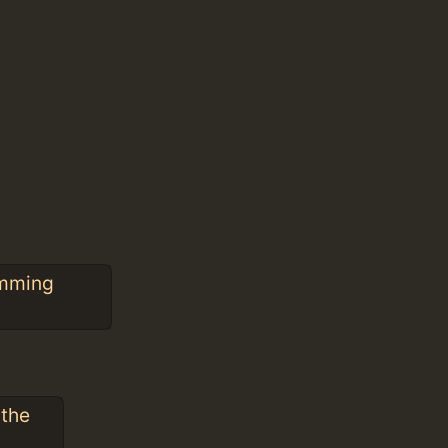
amming
 the