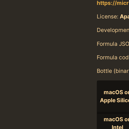
https://micr
License:
Ap
Developmen
Formula JSO
Formula cod
Bottle (bina
macOS o
Apple Sili
macOS o
Intel