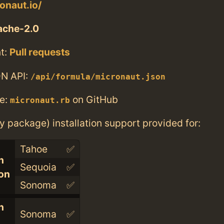
onaut.io/
ache-2.0
t:
Pull requests
N API:
/api/formula/micronaut.json
e:
on GitHub
micronaut.rb
ry package) installation support provided for:
Tahoe
✅
n
Sequoia
✅
con
Sonoma
✅
n
Sonoma
✅